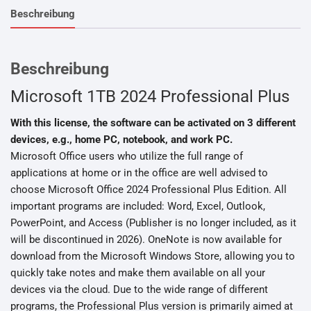
Beschreibung
Beschreibung
Microsoft 1TB 2024 Professional Plus
With this license, the software can be activated on 3 different
devices, e.g., home PC, notebook, and work PC.
Microsoft Office users who utilize the full range of
applications at home or in the office are well advised to
choose Microsoft Office 2024 Professional Plus Edition. All
important programs are included: Word, Excel, Outlook,
PowerPoint, and Access (Publisher is no longer included, as it
will be discontinued in 2026). OneNote is now available for
download from the Microsoft Windows Store, allowing you to
quickly take notes and make them available on all your
devices via the cloud. Due to the wide range of different
programs, the Professional Plus version is primarily aimed at