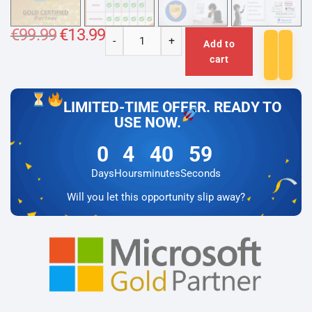
€
99.99
Original
€
13.99
Current
-
+
price
price
Add to
Microsoft
was:
is:
cart
€99.99.
€13.99.
Office
2024
Professional
LIMITED-TIME OFFER. READY TO
Plus
USE NOW.
+
0
4
40
59
Microsoft
Visio
Days
Hours
minutes
Seconds
2024
Will you let this opportunity slip away?
Professional
Lizenz
für
3
PC
quantity