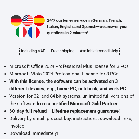
24/7 customer service in German, French,
Italian, English, and Spanish—we answer your
questions in 2 minutes!
including VAT.
Free shipping
Available immediately
Microsoft Office 2024 Professional Plus license for 3 PCs
Microsoft Visio 2024 Professional License for 3 PCs
With this license, the software can be activated on 3
different devices, e.g., home PC, notebook, and work PC.
Version for 32- and 64-bit systems, unlimited full versions of
the software
from a certified Microsoft Gold Partner
30-day full refund – Lifetime replacement guarantee!
Delivery by email: product key, instructions, download links,
invoice
Download immediately!