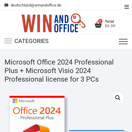
Skip
deutschland@winandoffice.de
To
to
Me
content
0
Total
$0.00
CATEGORIES
Microsoft Office 2024 Professional
Plus + Microsoft Visio 2024
Professional license for 3 PCs