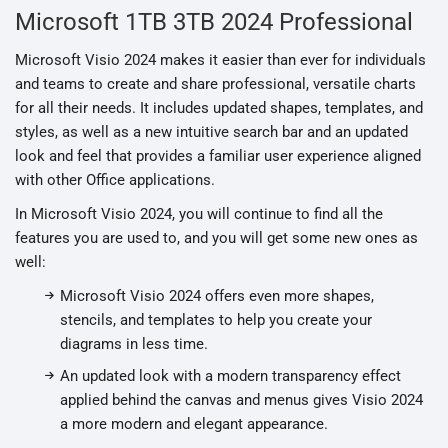
Microsoft 1TB 3TB 2024 Professional
Microsoft Visio 2024 makes it easier than ever for individuals
and teams to create and share professional, versatile charts
for all their needs. It includes updated shapes, templates, and
styles, as well as a new intuitive search bar and an updated
look and feel that provides a familiar user experience aligned
with other Office applications.
In Microsoft Visio 2024, you will continue to find all the
features you are used to, and you will get some new ones as
well:
Microsoft Visio 2024 offers even more shapes,
stencils, and templates to help you create your
diagrams in less time.
An updated look with a modern transparency effect
applied behind the canvas and menus gives Visio 2024
a more modern and elegant appearance.