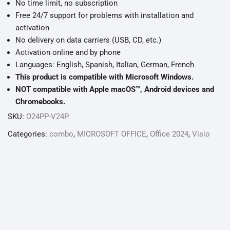
No time limit, no subscription
Free 24/7 support for problems with installation and
activation
No delivery on data carriers (USB, CD, etc.)
Activation online and by phone
Languages: English, Spanish, Italian, German, French
This product is compatible with Microsoft Windows.
NOT compatible with Apple macOS™, Android devices and
Chromebooks.
SKU:
O24PP-V24P
Categories:
combo
,
MICROSOFT OFFICE
,
Office 2024
,
Visio