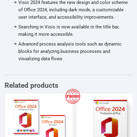
Visio 2024 features the new design and color scheme
of Office 2024, including dark mode, a customizable
user interface, and accessibility improvements.
Searching in Visio is now available in the title bar,
making it more accessible.
Advanced process analysis tools such as dynamic
blocks for analyzing business processes and
visualizing data flows
Related products