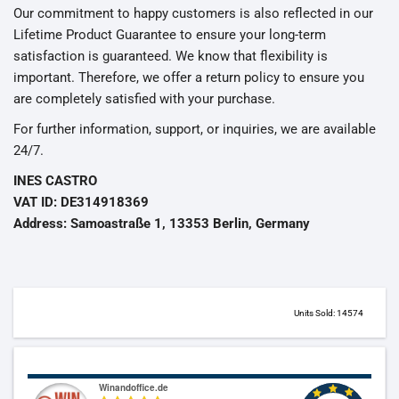
Our commitment to happy customers is also reflected in our
Lifetime Product Guarantee to ensure your long-term
satisfaction is guaranteed. We know that flexibility is
important. Therefore, we offer a return policy to ensure you
are completely satisfied with your purchase.
For further information, support, or inquiries, we are available
24/7.
INES CASTRO
VAT ID: DE314918369
Address: Samoastraße 1, 13353 Berlin, Germany
Units Sold: 14574