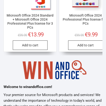
Microsoft Office 2024 Standard
Microsoft Office 2024
+ Microsoft Office 2024
Professional Plus license for
Professional Plus license for 3
PCs
PCs
Original
€
13.99
Current
Original
€
9.99
Curre
€
99.99
€
99.99
price
price
price
price
was:
is:
was:
is:
€99.99.
€13.99.
€99.99.
€9.99
Add to cart
Add to cart
Welcome to winandoffice.com!
Your premier source for Microsoft products and services! We
understand the importance of technology in today’s world, and