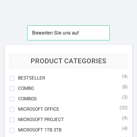
PRODUCT CATEGORIES
(4)
BESTSELLER
(8)
COMBO
(3)
COMBOS
(32)
MICROSOFT OFFICE
(4)
MICROSOFT PROJECT
(4)
MICROSOFT 1TB 3TB