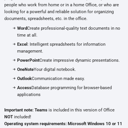
people who work from home or in a home Office, or who are
looking for a powerful and reliable solution for organizing
documents, spreadsheets, etc. in the office.
Word
Create professional-quality text documents in no
time at all.
Excel
: Intelligent spreadsheets for information
management.
PowerPoint
Create impressive dynamic presentations.
OneNote
Your digital notebook.
Outlook
Communication made easy.
Access
Database programming for browser-based
applications
Important note: Teams
is included in this version of Office
NOT
included!
Operating system requirements: Microsoft Windows 10 or 11