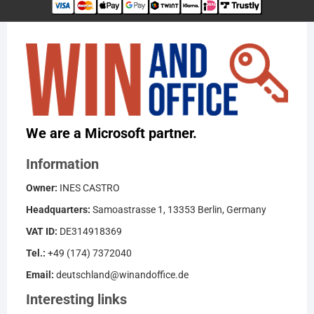
We are a Microsoft partner.
Information
Owner:
INES CASTRO
Headquarters:
Samoastrasse 1, 13353 Berlin, Germany
VAT ID:
DE314918369
Tel.:
+49 (174) 7372040
Email:
deutschland@winandoffice.de
Interesting links