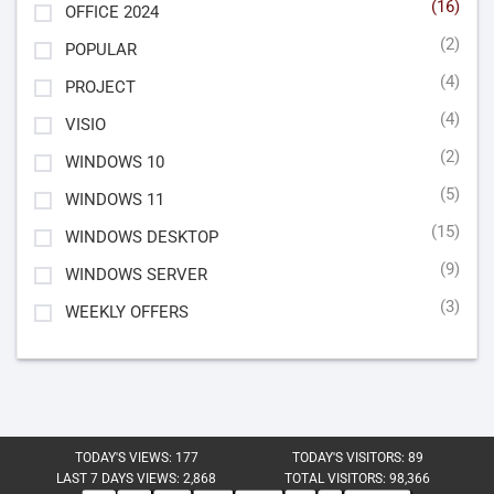
(16)
OFFICE 2024
(2)
POPULAR
(4)
PROJECT
(4)
VISIO
(2)
WINDOWS 10
(5)
WINDOWS 11
(15)
WINDOWS DESKTOP
(9)
WINDOWS SERVER
(3)
WEEKLY OFFERS
TODAY'S VIEWS:
177
TODAY'S VISITORS:
89
LAST 7 DAYS VIEWS:
2,868
TOTAL VISITORS:
98,366