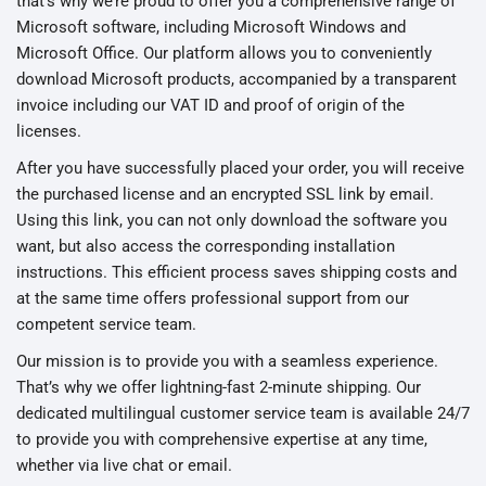
that’s why we’re proud to offer you a comprehensive range of
Microsoft software, including Microsoft Windows and
Microsoft Office. Our platform allows you to conveniently
download Microsoft products, accompanied by a transparent
invoice including our VAT ID and proof of origin of the
licenses.
After you have successfully placed your order, you will receive
the purchased license and an encrypted SSL link by email.
Using this link, you can not only download the software you
want, but also access the corresponding installation
instructions. This efficient process saves shipping costs and
at the same time offers professional support from our
competent service team.
Our mission is to provide you with a seamless experience.
That’s why we offer lightning-fast 2-minute shipping. Our
dedicated multilingual customer service team is available 24/7
to provide you with comprehensive expertise at any time,
whether via live chat or email.