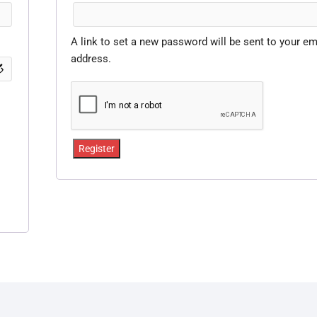
A link to set a new password will be sent to your em
address.
Register