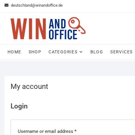
Skip
deutschland@winandoffice.de
to
content
HOME
SHOP
CATEGORIES
BLOG
SERVICES
My account
Login
Username or email address
*
Required