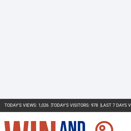
TODAY'S VIEWS:
1,026
TODAY'S VISITORS:
978
LAST 7 DAYS 