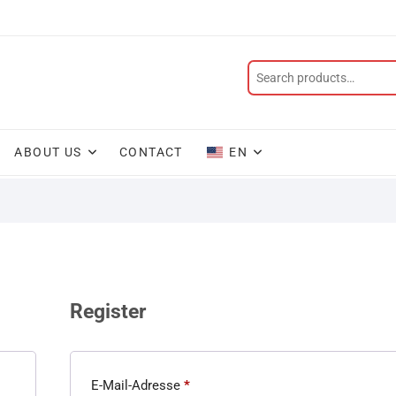
ABOUT US
CONTACT
EN
Register
E-Mail-Adresse
*
Required