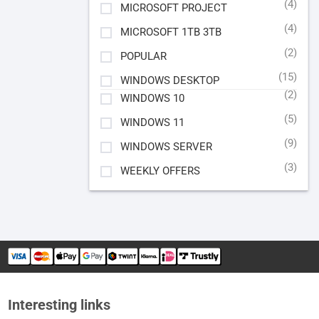
(4)
MICROSOFT PROJECT
(4)
MICROSOFT 1TB 3TB
(2)
POPULAR
(15)
WINDOWS DESKTOP
(2)
WINDOWS 10
(5)
WINDOWS 11
(9)
WINDOWS SERVER
(3)
WEEKLY OFFERS
Interesting links