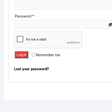
Password
*
Required
Log in
Remember me
Lost your password?