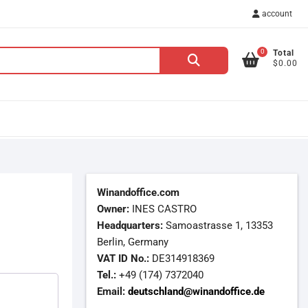
account
0
Total
Search
$0.00
for:
Winandoffice.com
Owner:
INES CASTRO
Headquarters:
Samoastrasse 1, 13353
Berlin, Germany
VAT ID No.:
DE314918369
Tel.:
+49 (174) 7372040
Email:
deutschland@winandoffice.de