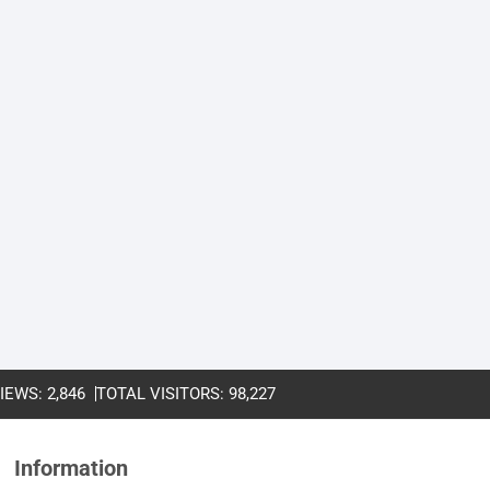
VIEWS:
2,846
TOTAL VISITORS:
98,227
Information