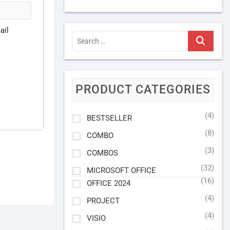
ail
Search
…
PRODUCT CATEGORIES
(4)
BESTSELLER
(8)
COMBO
(3)
COMBOS
(32)
MICROSOFT OFFICE
(16)
OFFICE 2024
(4)
PROJECT
(4)
VISIO