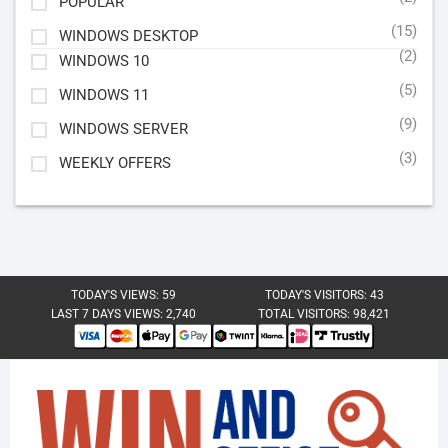
POPULAR
(15)
WINDOWS DESKTOP
(2)
WINDOWS 10
(5)
WINDOWS 11
(9)
WINDOWS SERVER
(3)
WEEKLY OFFERS
TODAY'S VIEWS:
59
TODAY'S VISITORS:
43
LAST 7 DAYS VIEWS:
2,740
TOTAL VISITORS:
98,421