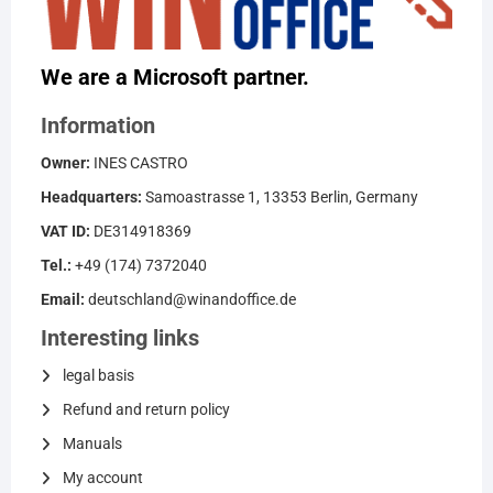
We are a Microsoft partner.
Information
Owner:
INES CASTRO
Headquarters:
Samoastrasse 1, 13353 Berlin, Germany
VAT ID:
DE314918369
Tel.:
+49 (174) 7372040
Email:
deutschland@winandoffice.de
Interesting links
legal basis
Refund and return policy
Manuals
My account