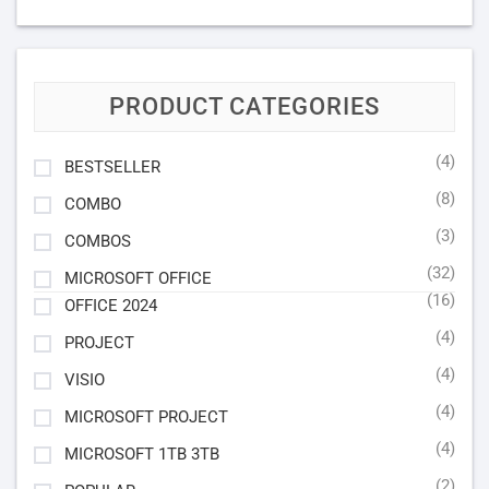
PRODUCT CATEGORIES
(4)
BESTSELLER
(8)
COMBO
(3)
COMBOS
(32)
MICROSOFT OFFICE
(16)
OFFICE 2024
(4)
PROJECT
(4)
VISIO
(4)
MICROSOFT PROJECT
(4)
MICROSOFT 1TB 3TB
(2)