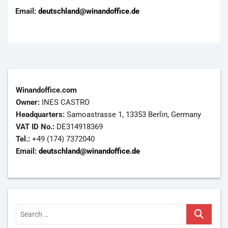
Email:
deutschland@winandoffice.de
Winandoffice.com
Owner:
INES CASTRO
Headquarters:
Samoastrasse 1, 13353 Berlin, Germany
VAT ID No.:
DE314918369
Tel.:
+49 (174) 7372040
Email:
deutschland@winandoffice.de
Search
…