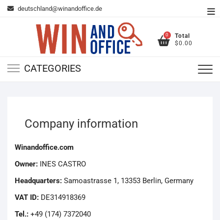
Skip
deutschland@winandoffice.de
To
to
Me
content
0
Total
$0.00
CATEGORIES
Company information
Winandoffice.com
Owner:
INES CASTRO
Headquarters:
Samoastrasse 1, 13353 Berlin, Germany
VAT ID:
DE314918369
Tel.:
+49 (174) 7372040