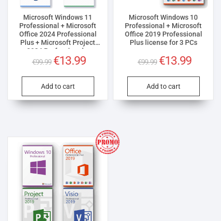
Microsoft Windows 11
Microsoft Windows 10
Professional + Microsoft
Professional + Microsoft
Office 2024 Professional
Office 2019 Professional
Plus + Microsoft Project
Plus license for 3 PCs
2024 Professional +
Original
Current
Original
Current
€
13.99
€
13.99
Microsoft Visio 2024
€
99.99
€
99.99
Professional License for 3
price
price
price
price
PCs
was:
is:
was:
is:
Add to cart
Add to cart
€99.99.
€13.99.
€99.99.
€13.99.