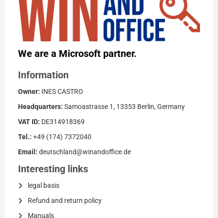
We are a Microsoft partner.
Information
Owner:
INES CASTRO
Headquarters:
Samoastrasse 1, 13353 Berlin, Germany
VAT ID:
DE314918369
Tel.:
+49 (174) 7372040
Email:
deutschland@winandoffice.de
Interesting links
legal basis
Refund and return policy
Manuals