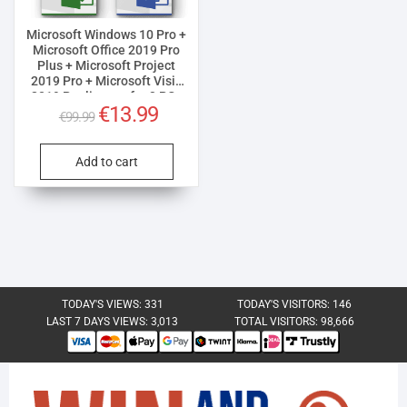
Microsoft Windows 10 Pro +
Microsoft Office 2019 Pro
Plus + Microsoft Project
2019 Pro + Microsoft Visio
2019 Pro license for 3 PCs
Original
Current
€
13.99
€
99.99
price
price
was:
is:
Add to cart
€99.99.
€13.99.
TODAY'S VIEWS:
331
TODAY'S VISITORS:
146
LAST 7 DAYS VIEWS:
3,013
TOTAL VISITORS:
98,666