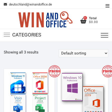
Skip
deutschland@winandoffice.de
To
to
Me
content
0
Total
$0.00
CATEGORIES
Showing all 3 results