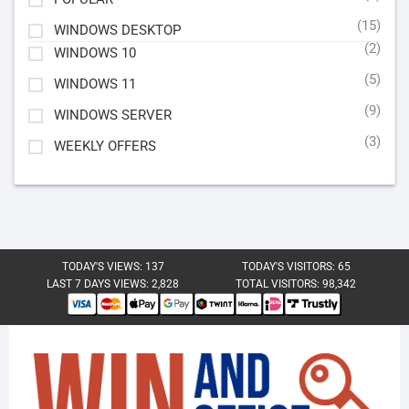
(15)
WINDOWS DESKTOP
(2)
WINDOWS 10
(5)
WINDOWS 11
(9)
WINDOWS SERVER
(3)
WEEKLY OFFERS
TODAY'S VIEWS:
137
TODAY'S VISITORS:
65
LAST 7 DAYS VIEWS:
2,828
TOTAL VISITORS:
98,342