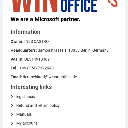
We are a Microsoft partner.
Information
Owner:
INES CASTRO
Headquarters:
Samoastrasse 1, 13353 Berlin, Germany
VAT ID:
DE314918369
Tel.:
+49 (174) 7372040
Email:
deutschland@winandoffice.de
Interesting links
legal basis
Refund and return policy
Manuals
My account