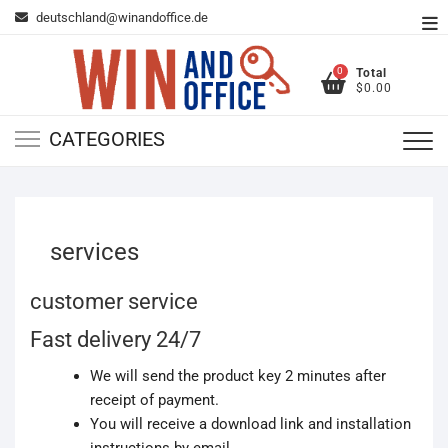
Skip
deutschland@winandoffice.de
To
to
Me
content
0
Total
$0.00
CATEGORIES
services
customer service
Fast delivery 24/7
We will send the product key 2 minutes after
receipt of payment.
You will receive a download link and installation