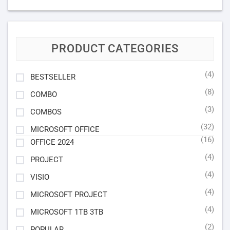
PRODUCT CATEGORIES
(4)
BESTSELLER
(8)
COMBO
(3)
COMBOS
(32)
MICROSOFT OFFICE
(16)
OFFICE 2024
(4)
PROJECT
(4)
VISIO
(4)
MICROSOFT PROJECT
(4)
MICROSOFT 1TB 3TB
(2)
POPULAR