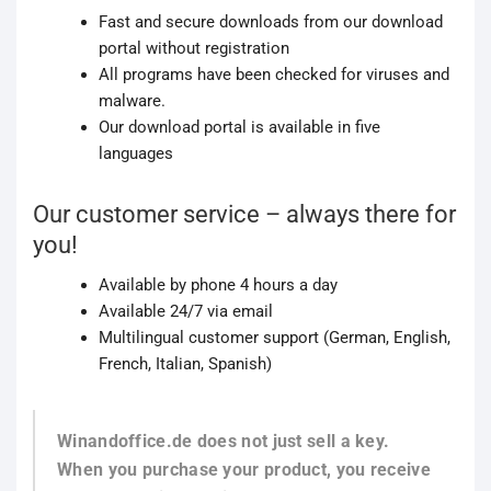
Fast and secure downloads from our download
portal without registration
All programs have been checked for viruses and
malware.
Our download portal is available in five
languages
Our customer service – always there for
you!
Available by phone 4 hours a day
Available 24/7 via email
Multilingual customer support (German, English,
French, Italian, Spanish)
Winandoffice.de does not just sell a key.
When you purchase your product, you receive