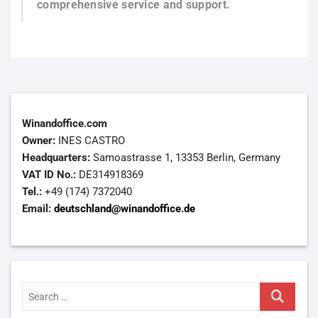
comprehensive service and support.
Winandoffice.com
Owner:
INES CASTRO
Headquarters:
Samoastrasse 1, 13353 Berlin, Germany
VAT ID No.:
DE314918369
Tel.:
+49 (174) 7372040
Email:
deutschland@winandoffice.de
Search
…