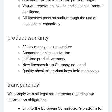
Software from Germany with proof of origin
You will receive an invoice and a license transfer
certificate.
All licenses pass an audit through the use of
blockchain technology.
product warranty
30-day money-back guarantee
Guaranteed online activation
Lifetime product warranty
New licenses from Germany, not used
Quality check of product keys before shipping
transparency
We comply with all legal requirements regarding our
information obligations.
Link to the European Commission's platform for