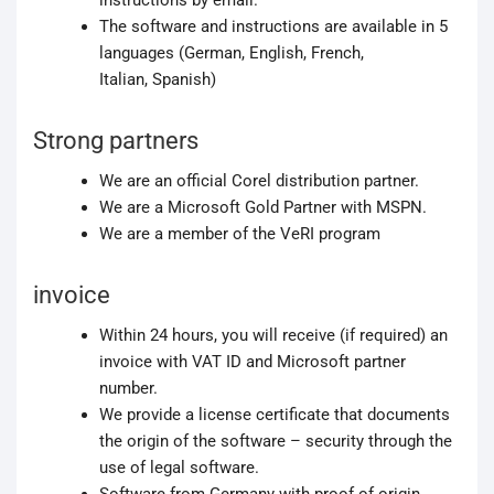
instructions by email.
The software and instructions are available in 5
languages (German, English, French,
Italian, Spanish)
Strong partners
We are an official Corel distribution partner.
We are a Microsoft Gold Partner with MSPN.
We are a member of the VeRI program
invoice
Within 24 hours, you will receive (if required) an
invoice with VAT ID and Microsoft partner
number.
We provide a license certificate that documents
the origin of the software – security through the
use of legal software.