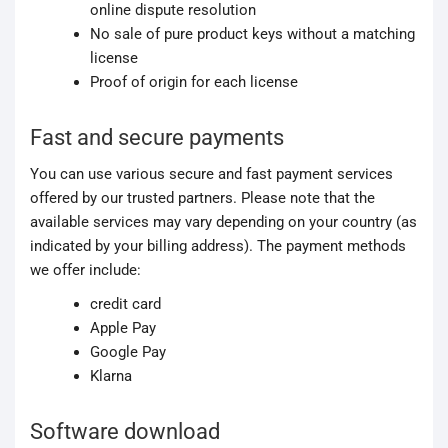
online dispute resolution
No sale of pure product keys without a matching
license
Proof of origin for each license
Fast and secure payments
You can use various secure and fast payment services
offered by our trusted partners. Please note that the
available services may vary depending on your country (as
indicated by your billing address). The payment methods
we offer include:
credit card
Apple Pay
Google Pay
Klarna
Software download