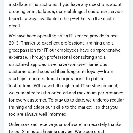
installation instructions. If you have any questions about
ordering or installation, our multilingual customer service
team is always available to help—either via live chat or
email.
We have been operating as an IT service provider since
2013. Thanks to excellent professional training and a
great passion for IT, our employees have comprehensive
expertise. Through professional consulting and a
structured approach, we have won over numerous
customers and secured their long-term loyalty—from
start-ups to international corporations to public
institutions. With a well-thought-out IT service concept,
we guarantee results-oriented and maximum performance
for every customer. To stay up to date, we undergo regular
training and adapt our skills to the market—so that you
too are always well informed.
Order now and receive your software immediately thanks
to our 2-minute shipping service. We place great