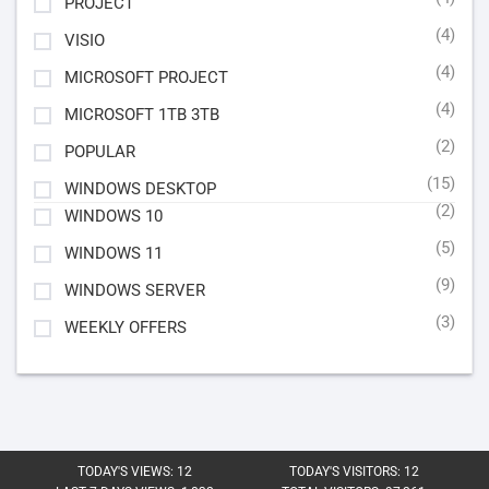
PROJECT
(4)
VISIO
(4)
MICROSOFT PROJECT
(4)
MICROSOFT 1TB 3TB
(2)
POPULAR
(15)
WINDOWS DESKTOP
(2)
WINDOWS 10
(5)
WINDOWS 11
(9)
WINDOWS SERVER
(3)
WEEKLY OFFERS
TODAY'S VIEWS:
12
TODAY'S VISITORS:
12