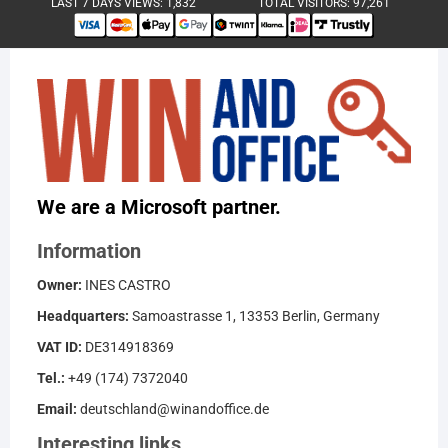
LAST 7 DAYS VIEWS:
1,832
TOTAL VISITORS:
97,261
We are a Microsoft partner.
Information
Owner:
INES CASTRO
Headquarters:
Samoastrasse 1, 13353 Berlin, Germany
VAT ID:
DE314918369
Tel.:
+49 (174) 7372040
Email:
deutschland@winandoffice.de
Interesting links