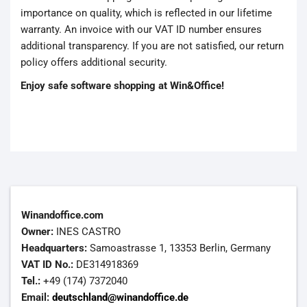
importance on quality, which is reflected in our lifetime
warranty. An invoice with our VAT ID number ensures
additional transparency. If you are not satisfied, our return
policy offers additional security.
Enjoy safe software shopping at Win&Office!
Winandoffice.com
Owner:
INES CASTRO
Headquarters:
Samoastrasse 1, 13353 Berlin, Germany
VAT ID No.:
DE314918369
Tel.:
+49 (174) 7372040
Email:
deutschland@winandoffice.de