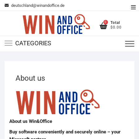
Skip
deutschland@winandoffice.de
To
to
Me
content
0
Total
$0.00
CATEGORIES
About us
About us Win&Office
Buy software conveniently and securely online – your