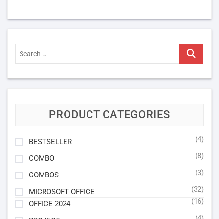
Search
…
PRODUCT CATEGORIES
(4)
BESTSELLER
(8)
COMBO
(3)
COMBOS
(32)
MICROSOFT OFFICE
(16)
OFFICE 2024
(4)