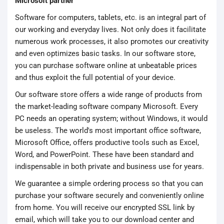
Microsoft partner
Software for computers, tablets, etc. is an integral part of
our working and everyday lives. Not only does it facilitate
numerous work processes, it also promotes our creativity
and even optimizes basic tasks. In our software store,
you can purchase software online at unbeatable prices
and thus exploit the full potential of your device.
Our software store offers a wide range of products from
the market-leading software company Microsoft. Every
PC needs an operating system; without Windows, it would
be useless. The world's most important office software,
Microsoft Office, offers productive tools such as Excel,
Word, and PowerPoint. These have been standard and
indispensable in both private and business use for years.
We guarantee a simple ordering process so that you can
purchase your software securely and conveniently online
from home. You will receive our encrypted SSL link by
email, which will take you to our download center and