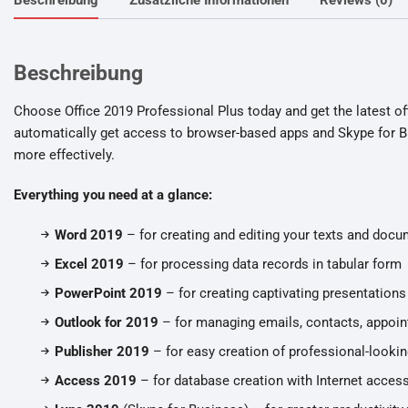
Beschreibung
Choose Office 2019 Professional Plus today and get the latest off
automatically get access to browser-based apps and Skype for B
more effectively.
Everything you need at a glance:
Word 2019
– for creating and editing your texts and doc
Excel 2019
– for processing data records in tabular form
PowerPoint 2019
– for creating captivating presentations
Outlook for 2019
– for managing emails, contacts, appoin
Publisher 2019
– for easy creation of professional-lookin
Access 2019
– for database creation with Internet acces