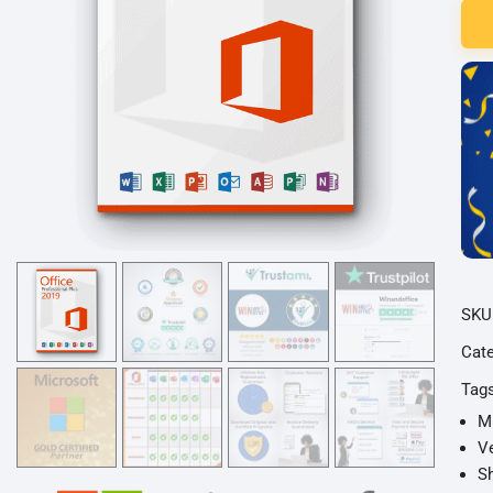
201
Prof
Plus
Lize
für
3
PC
quan
SKU
Cat
Tag
Mi
Ve
Sh