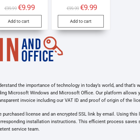
Original
€
9.99
Current
Original
€
9.99
Current
€
99.99
€
99.99
price
price
price
price
was:
is:
was:
is:
€99.99.
€9.99.
€99.99.
€9.99.
Add to cart
Add to cart
erstand the importance of technology in today’s world, and that’s 
ding Microsoft Windows and Microsoft Office. Our platform allows 
parent invoice including our VAT ID and proof of origin of the lic
he purchased license and an encrypted SSL link by email. Using this 
responding installation instructions. This efficient process saves 
etent service team.