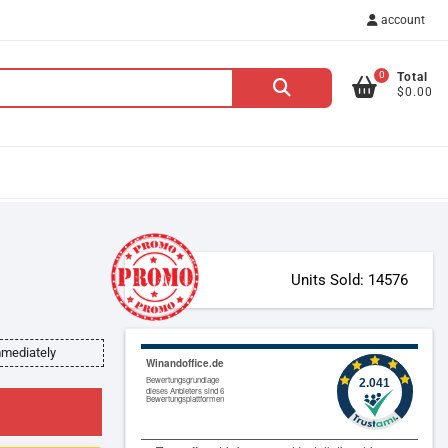
account
0
Total
Search
$0.00
for:
Units Sold: 14576
mmediately