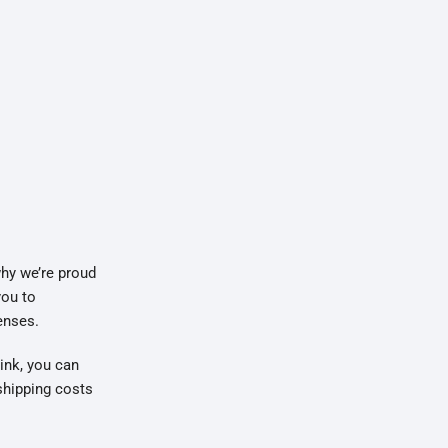
why we’re proud
you to
enses.
link, you can
shipping costs