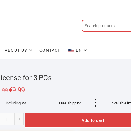
ABOUT US
CONTACT
EN
license for 3 PCs
Original
€
9.99
Current
.99
price
price
was:
is:
€99.99.
€9.99.
including VAT.
Free shipping
Available i
+
Add to cart
rosoft
ce