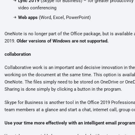
Lync 2019
(Skype for Business) – for greater productivi
video conferencing
Web apps
(Word, Excel, PowerPoint)
OneNote is no longer part of the Office package, but is available 
2019.
Older versions of Windows are not supported.
collaboration
Collaborative work is an important and decisive innovation in t
working on the document at the same time. This option is availa
OneNote. The files simply need to be stored on OneDrive or OneD
Sharing is done simply by clicking a button in the program.
Skype for Business is another tool in the Office 2019 Profession
team members at a glance and start a chat, internet call, group 
Use your time more effectively with an intelligent email progra