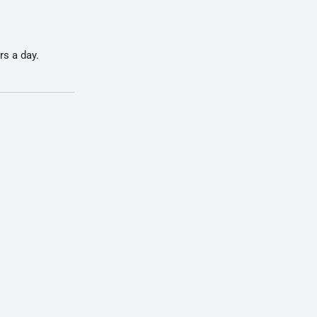
rs a day.