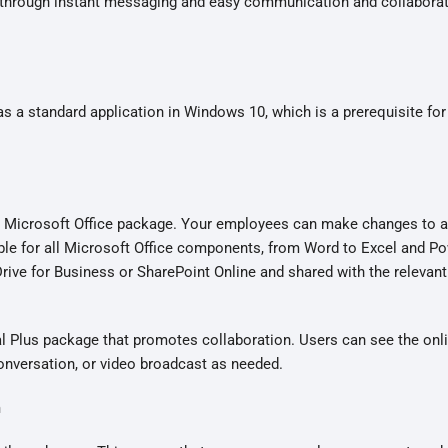
ty through instant messaging and easy communication and collabora
as a standard application in Windows 10, which is a prerequisite for
he Microsoft Office package. Your employees can make changes to a 
ble for all Microsoft Office components, from Word to Excel and P
rive for Business or SharePoint Online and shared with the relevan
al Plus package that promotes collaboration. Users can see the onli
conversation, or video broadcast as needed.
m