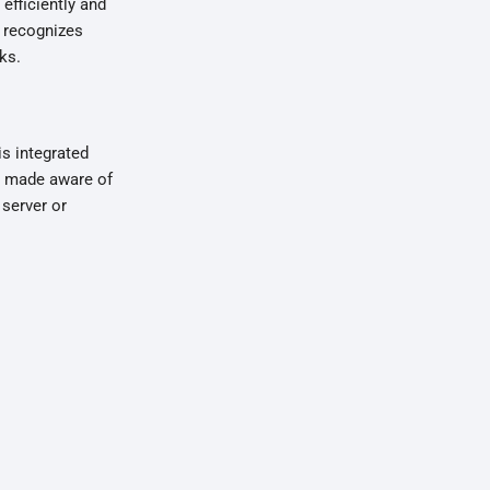
fficiently and
f recognizes
ks.
is integrated
so made aware of
 server or