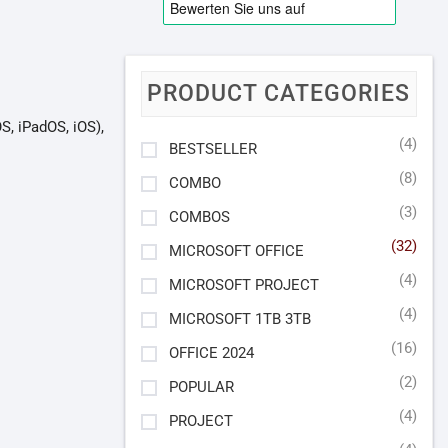
PRODUCT CATEGORIES
, iPadOS, iOS),
(4)
BESTSELLER
(8)
COMBO
(3)
COMBOS
(32)
MICROSOFT OFFICE
(4)
MICROSOFT PROJECT
(4)
MICROSOFT 1TB 3TB
(16)
OFFICE 2024
(2)
POPULAR
(4)
PROJECT