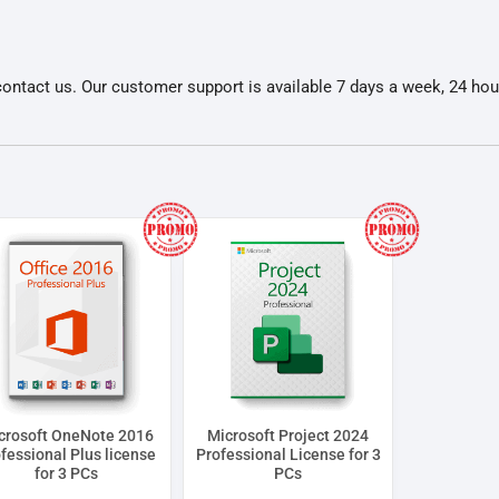
ontact us. Our customer support is available 7 days a week, 24 hou
crosoft OneNote 2016
Microsoft Project 2024
fessional Plus license
Professional License for 3
for 3 PCs
PCs