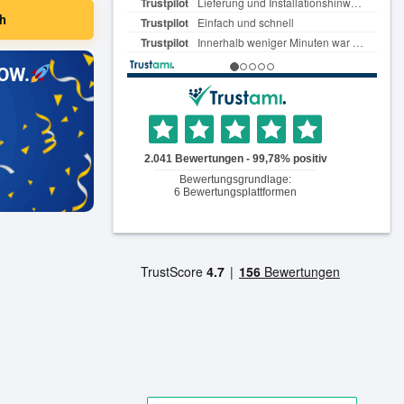
h
OW.