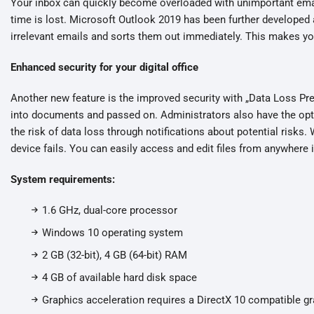
Your inbox can quickly become overloaded with unimportant ema
time is lost. Microsoft Outlook 2019 has been further developed 
irrelevant emails and sorts them out immediately. This makes you
Enhanced security for your digital office
Another new feature is the improved security with „Data Loss Pre
into documents and passed on. Administrators also have the opti
the risk of data loss through notifications about potential risks. 
device fails. You can easily access and edit files from anywhere i
System requirements:
1.6 GHz, dual-core processor
Windows 10 operating system
2 GB (32-bit), 4 GB (64-bit) RAM
4 GB of available hard disk space
Graphics acceleration requires a DirectX 10 compatible gr