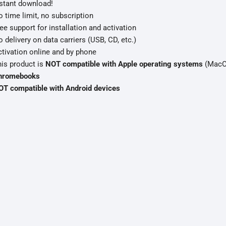
stant download!
 time limit, no subscription
ee support for installation and activation
 delivery on data carriers (USB, CD, etc.)
tivation online and by phone
is product is
NOT compatible with Apple operating systems
(MacOS
hromebooks
OT compatible with Android devices