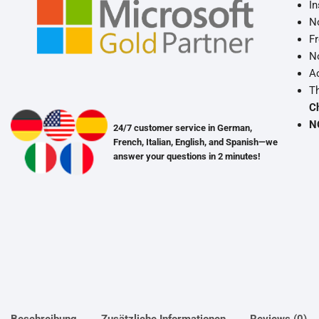
In
No
Fr
No
Ac
Th
C
N
24/7 customer service in German,
French, Italian, English, and Spanish—we
answer your questions in 2 minutes!
Beschreibung
Zusätzliche Informationen
Reviews (0)