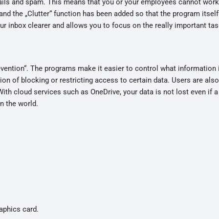
ils and spam. This means that you or your employees cannot work e
and the „Clutter“ function has been added so that the program itsel
r inbox clearer and allows you to focus on the really important tas
vention“. The programs make it easier to control what information 
on of blocking or restricting access to certain data. Users are al
With cloud services such as OneDrive, your data is not lost even if a
n the world.
aphics card.