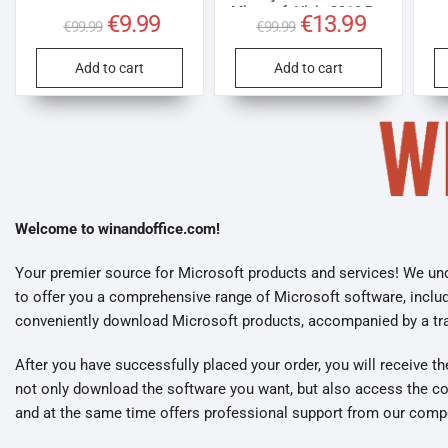
Microsoft Visio 2019 Pro
Original
€
9.99
Current
Original
€
13.99
Current
€
99.99
€
99.99
license for 3 PCs
price
price
price
price
was:
is:
was:
is:
€99.99.
€9.99.
€99.99.
€13.99.
Add to cart
Add to cart
Welcome to winandoffice.com!
Your premier source for Microsoft products and services! We und
to offer you a comprehensive range of Microsoft software, inclu
conveniently download Microsoft products, accompanied by a trans
After you have successfully placed your order, you will receive t
not only download the software you want, but also access the cor
and at the same time offers professional support from our comp