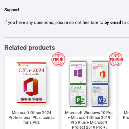
Support:
If you have any questions, please do not hesitate to
by email
to c
Related products
Microsoft Office 2024
Microsoft Windows 10 Pro
Mi
Professional Plus license
+ Microsoft Office 2019
Pro
for 3 PCs
Pro Plus + Microsoft
Project 2019 Pro +