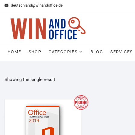
Skip
deutschland@winandoffice.de
to
content
HOME
SHOP
CATEGORIES
BLOG
SERVICES
Showing the single result