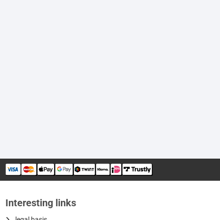
Interesting links
legal basis