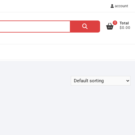
account
0
Total
Search
$0.00
for: