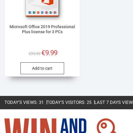
Microsoft Office 2019 Professional
Plus license for 3 PCs
Original
Current
€
9.99
€
99.99
price
price
was:
is:
Add to cart
€99.99.
€9.99.
TODAY'S VIEWS:
31
TODAY'S VISITORS:
25
LAST 7 DAYS VIEW