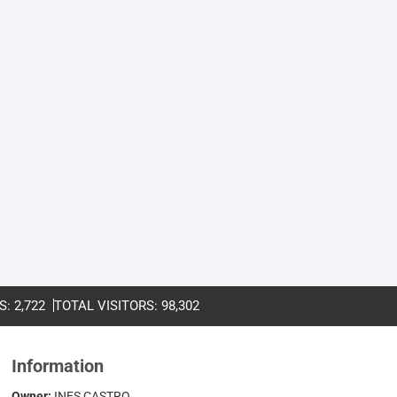
S:
2,722
TOTAL VISITORS:
98,302
Information
Owner:
INES CASTRO