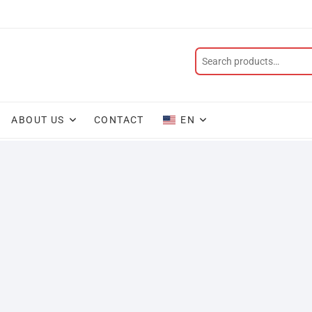
ABOUT US
CONTACT
EN