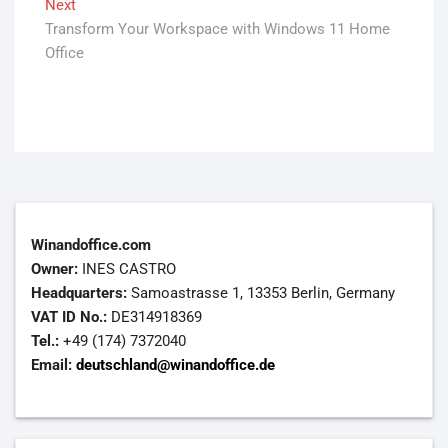
Next
Next
Transform Your Workspace with Windows 11 Home
post:
Office
Winandoffice.com
Owner:
INES CASTRO
Headquarters:
Samoastrasse 1, 13353 Berlin, Germany
VAT ID No.:
DE314918369
Tel.:
+49 (174) 7372040
Email:
deutschland@winandoffice.de