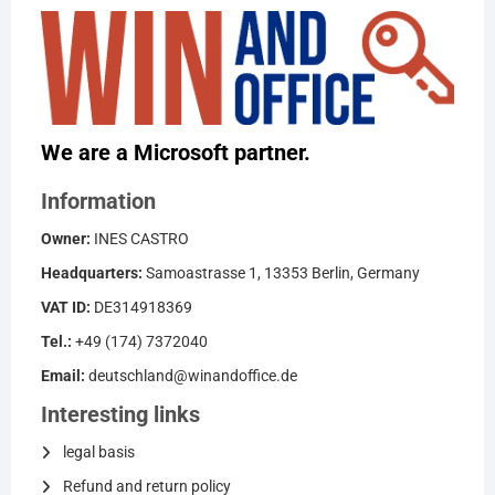
We are a Microsoft partner.
Information
Owner:
INES CASTRO
Headquarters:
Samoastrasse 1, 13353 Berlin, Germany
VAT ID:
DE314918369
Tel.:
+49 (174) 7372040
Email:
deutschland@winandoffice.de
Interesting links
legal basis
Refund and return policy