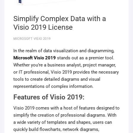
Simplify Complex Data with a
Visio 2019 License
MICROSOFT VISIO 2019
In the realm of data visualization and diagramming,
Microsoft Visio 2019
stands out as a premier tool.
Whether you’re a business analyst, project manager,
or IT professional, Visio 2019 provides the necessary
tools to create detailed diagrams and visual
representations of complex information.
Features of Visio 2019:
Visio 2019 comes with a host of features designed to
simplify the creation of professional diagrams. With
a wide variety of templates and shapes, users can
quickly build flowcharts, network diagrams,