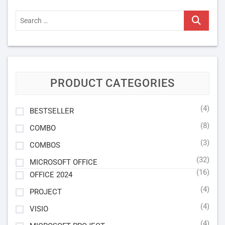
Search
…
PRODUCT CATEGORIES
(4)
BESTSELLER
(8)
COMBO
(3)
COMBOS
(32)
MICROSOFT OFFICE
(16)
OFFICE 2024
(4)
PROJECT
(4)
VISIO
(4)