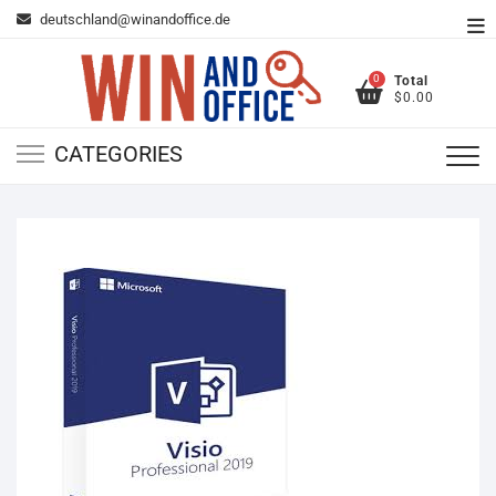
Skip
deutschland@winandoffice.de
To
to
Me
content
0
Total
$0.00
CATEGORIES