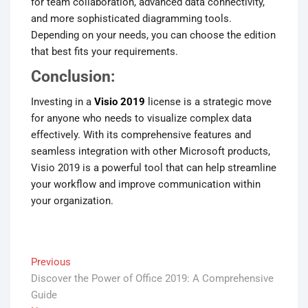
for team collaboration, advanced data connectivity,
and more sophisticated diagramming tools.
Depending on your needs, you can choose the edition
that best fits your requirements.
Conclusion:
Investing in a
Visio 2019
license is a strategic move
for anyone who needs to visualize complex data
effectively. With its comprehensive features and
seamless integration with other Microsoft products,
Visio 2019 is a powerful tool that can help streamline
your workflow and improve communication within
your organization.
Post
Previous
Previous
Discover the Power of Office 2019: A Comprehensive
post:
navigation
Guide