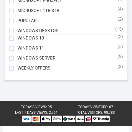
MICROSOFT PROJECT
(4)
MICROSOFT 1TB 3TB
(2)
POPULAR
(15)
WINDOWS DESKTOP
(2)
WINDOWS 10
(5)
WINDOWS 11
(9)
WINDOWS SERVER
(3)
WEEKLY OFFERS
TODAY'S VIEWS:
95
TODAY'S VISITORS:
67
LAST 7 DAYS VIEWS:
2,961
TOTAL VISITORS:
98,783