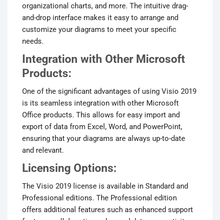
organizational charts, and more. The intuitive drag-
and-drop interface makes it easy to arrange and
customize your diagrams to meet your specific
needs.
Integration with Other Microsoft
Products:
One of the significant advantages of using Visio 2019
is its seamless integration with other Microsoft
Office products. This allows for easy import and
export of data from Excel, Word, and PowerPoint,
ensuring that your diagrams are always up-to-date
and relevant.
Licensing Options:
The Visio 2019 license is available in Standard and
Professional editions. The Professional edition
offers additional features such as enhanced support