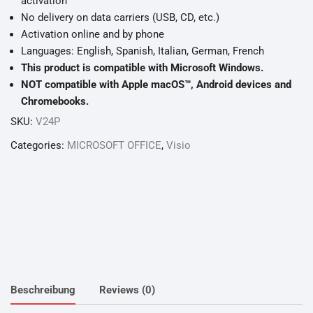
activation
No delivery on data carriers (USB, CD, etc.)
Activation online and by phone
Languages: English, Spanish, Italian, German, French
This product is compatible with Microsoft Windows.
NOT compatible with Apple macOS™, Android devices and
Chromebooks.
SKU:
V24P
Categories:
MICROSOFT OFFICE
,
Visio
Beschreibung
Reviews (0)