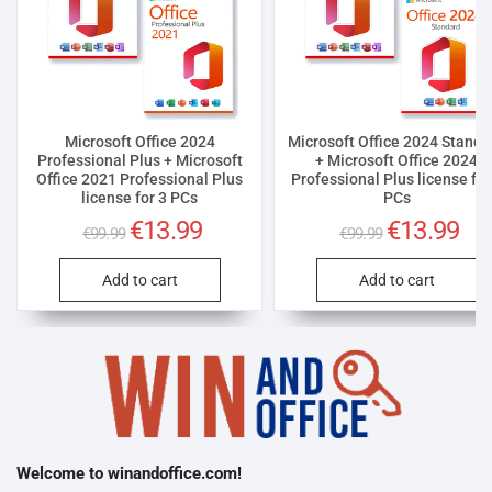
Microsoft Office 2024
Microsoft Office 2024 Standa
Professional Plus + Microsoft
+ Microsoft Office 2024
Office 2021 Professional Plus
Professional Plus license for
license for 3 PCs
PCs
Original
€
13.99
Current
Original
€
13.99
Curr
€
99.99
€
99.99
price
price
price
pric
was:
is:
was:
is:
€99.99.
€13.99.
€99.99.
€13.
Add to cart
Add to cart
Welcome to winandoffice.com!