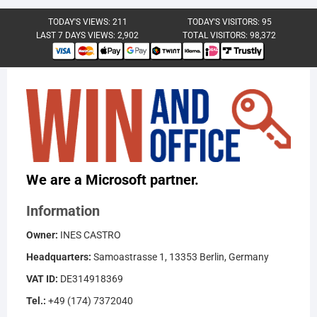
TODAY'S VIEWS:
211
TODAY'S VISITORS:
95
LAST 7 DAYS VIEWS:
2,902
TOTAL VISITORS:
98,372
We are a Microsoft partner.
Information
Owner:
INES CASTRO
Headquarters:
Samoastrasse 1, 13353 Berlin, Germany
VAT ID:
DE314918369
Tel.:
+49 (174) 7372040