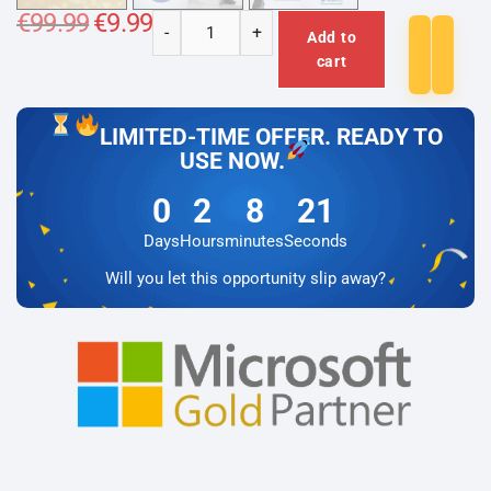
€
99.99
Original
€
9.99
Current
-
+
price
price
Add to
Microsoft
was:
is:
cart
€99.99.
€9.99.
Visio
2024
Professional
LIMITED-TIME OFFER. READY TO
Lizenz
USE NOW.
für
0
2
8
21
3
PC
Days
Hours
minutes
Seconds
quantity
Will you let this opportunity slip away?