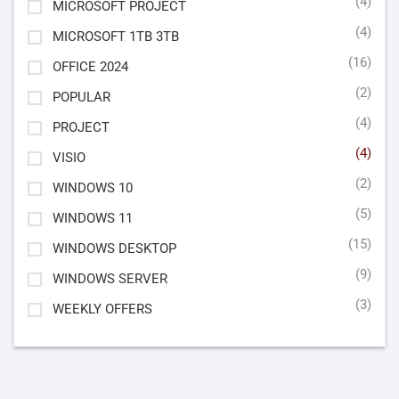
(4)
MICROSOFT PROJECT
(4)
MICROSOFT 1TB 3TB
(16)
OFFICE 2024
(2)
POPULAR
(4)
PROJECT
(4)
VISIO
(2)
WINDOWS 10
(5)
WINDOWS 11
(15)
WINDOWS DESKTOP
(9)
WINDOWS SERVER
(3)
WEEKLY OFFERS