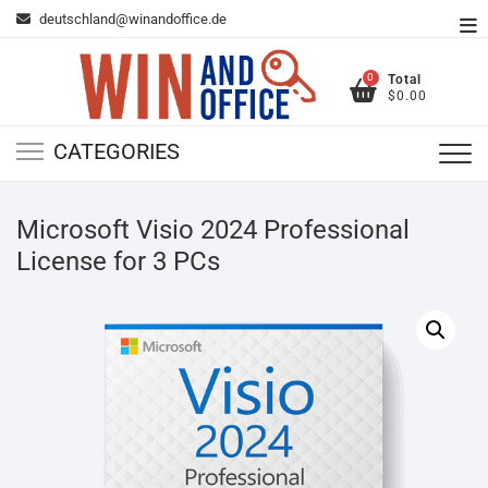
Skip
deutschland@winandoffice.de
To
to
Me
content
0
Total
$0.00
CATEGORIES
Microsoft Visio 2024 Professional
License for 3 PCs