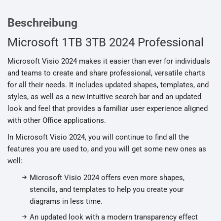
Beschreibung
Microsoft 1TB 3TB 2024 Professional
Microsoft Visio 2024 makes it easier than ever for individuals
and teams to create and share professional, versatile charts
for all their needs. It includes updated shapes, templates, and
styles, as well as a new intuitive search bar and an updated
look and feel that provides a familiar user experience aligned
with other Office applications.
In Microsoft Visio 2024, you will continue to find all the
features you are used to, and you will get some new ones as
well:
Microsoft Visio 2024 offers even more shapes,
stencils, and templates to help you create your
diagrams in less time.
An updated look with a modern transparency effect