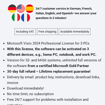
24/7 customer service in German, French,
Italian, English, and Spanish—we answer your
questions in 2 minutes!
including VAT.
Free shipping
Available immediately
Microsoft Visio 2024 Professional License for 3 PCs
With this license, the software can be activated on 3
different devices, e.g., home PC, notebook, and work PC.
Version for 32- and 64-bit systems, unlimited full versions of
the software
from a certified Microsoft Gold Partner
30-day full refund – Lifetime replacement guarantee!
Delivery by email: product key, instructions, download links,
invoice
Download immediately!
No time limit, no subscription
Free 24/7 support for problems with installation and