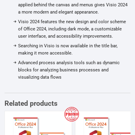
applied behind the canvas and menus gives Visio 2024
a more modern and elegant appearance.
Visio 2024 features the new design and color scheme
of Office 2024, including dark mode, a customizable
user interface, and accessibility improvements.
Searching in Visio is now available in the title bar,
making it more accessible.
Advanced process analysis tools such as dynamic
blocks for analyzing business processes and
visualizing data flows
Related products