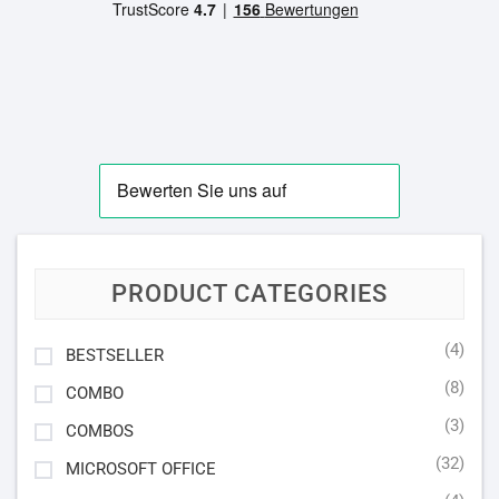
PRODUCT CATEGORIES
(4)
BESTSELLER
(8)
COMBO
(3)
COMBOS
(32)
MICROSOFT OFFICE