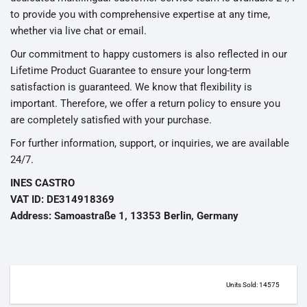
to provide you with comprehensive expertise at any time,
whether via live chat or email.
Our commitment to happy customers is also reflected in our
Lifetime Product Guarantee to ensure your long-term
satisfaction is guaranteed. We know that flexibility is
important. Therefore, we offer a return policy to ensure you
are completely satisfied with your purchase.
For further information, support, or inquiries, we are available
24/7.
INES CASTRO
VAT ID: DE314918369
Address: Samoastraße 1, 13353 Berlin, Germany
Units Sold: 14575