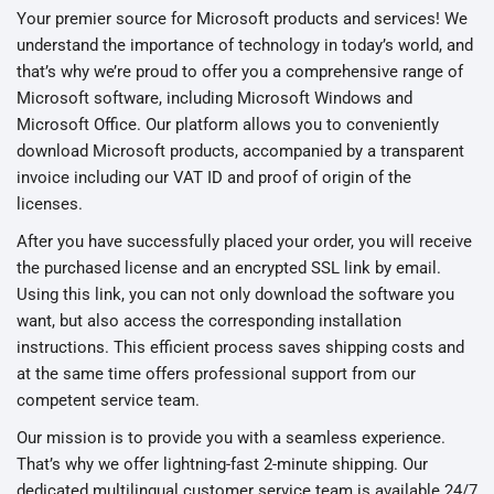
Your premier source for Microsoft products and services! We
understand the importance of technology in today’s world, and
that’s why we’re proud to offer you a comprehensive range of
Microsoft software, including Microsoft Windows and
Microsoft Office. Our platform allows you to conveniently
download Microsoft products, accompanied by a transparent
invoice including our VAT ID and proof of origin of the
licenses.
After you have successfully placed your order, you will receive
the purchased license and an encrypted SSL link by email.
Using this link, you can not only download the software you
want, but also access the corresponding installation
instructions. This efficient process saves shipping costs and
at the same time offers professional support from our
competent service team.
Our mission is to provide you with a seamless experience.
That’s why we offer lightning-fast 2-minute shipping. Our
dedicated multilingual customer service team is available 24/7