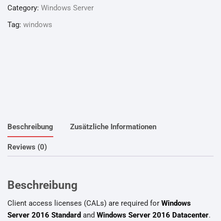
Category:
Windows Server
Tag:
windows
Beschreibung
Zusätzliche Informationen
Reviews (0)
Beschreibung
Client access licenses (CALs) are required for
Windows
Server 2016 Standard
and
Windows Server 2016 Datacenter
.