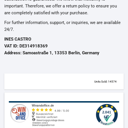
important. Therefore, we offer a return policy to ensure you
are completely satisfied with your purchase.
For further information, support, or inquiries, we are available
24/7.
INES CASTRO
VAT ID: DE314918369
Address: Samoastraße 1, 13353 Berlin, Germany
Units Sold: 14574