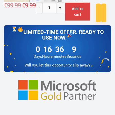
€
99.99
Original
€
9.99
Current
-
+
price
price
Add to
Microsoft
was:
is:
cart
€99.99.
€9.99.
Windows
Server
2016
LIMITED-TIME OFFER. READY TO
RDS
USE NOW.
Device
0
16
36
9
-
User
Days
Hours
minutes
Seconds
CAL
Will you let this opportunity slip away?
quantity