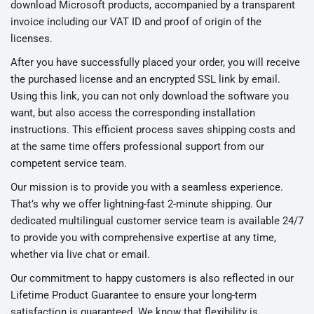
download Microsoft products, accompanied by a transparent
invoice including our VAT ID and proof of origin of the
licenses.
After you have successfully placed your order, you will receive
the purchased license and an encrypted SSL link by email.
Using this link, you can not only download the software you
want, but also access the corresponding installation
instructions. This efficient process saves shipping costs and
at the same time offers professional support from our
competent service team.
Our mission is to provide you with a seamless experience.
That’s why we offer lightning-fast 2-minute shipping. Our
dedicated multilingual customer service team is available 24/7
to provide you with comprehensive expertise at any time,
whether via live chat or email.
Our commitment to happy customers is also reflected in our
Lifetime Product Guarantee to ensure your long-term
satisfaction is guaranteed. We know that flexibility is