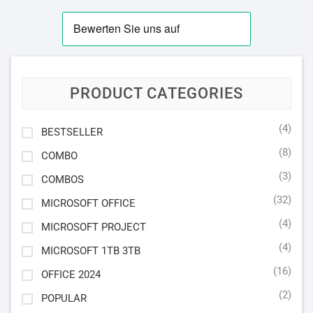
PRODUCT CATEGORIES
(4)
BESTSELLER
(8)
COMBO
(3)
COMBOS
(32)
MICROSOFT OFFICE
(4)
MICROSOFT PROJECT
(4)
MICROSOFT 1TB 3TB
(16)
OFFICE 2024
(2)
POPULAR