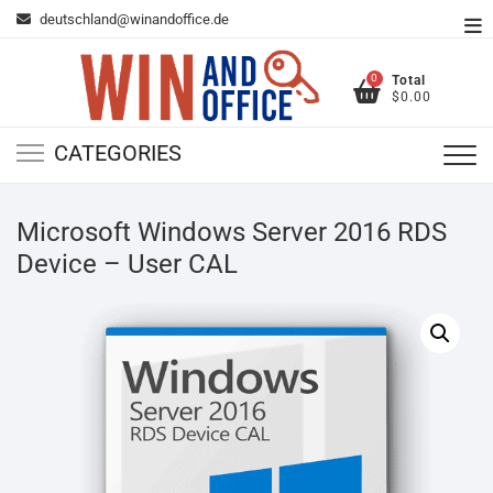
Skip
deutschland@winandoffice.de
To
to
Me
content
0
Total
$0.00
CATEGORIES
Microsoft Windows Server 2016 RDS
Device – User CAL