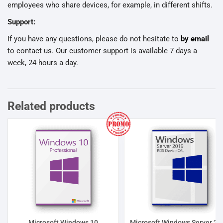
employees who share devices, for example, in different shifts.
Support:
If you have any questions, please do not hesitate to
by email
to contact us. Our customer support is available 7 days a
week, 24 hours a day.
Related products
Microsoft Windows 10
Microsoft Windows Server 20