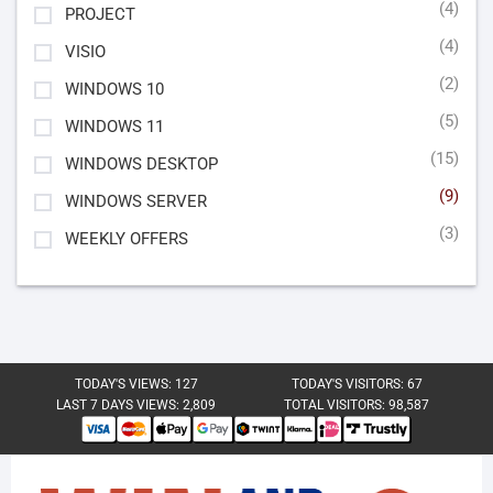
(4)
PROJECT
(4)
VISIO
(2)
WINDOWS 10
(5)
WINDOWS 11
(15)
WINDOWS DESKTOP
(9)
WINDOWS SERVER
(3)
WEEKLY OFFERS
TODAY'S VIEWS:
127
TODAY'S VISITORS:
67
LAST 7 DAYS VIEWS:
2,809
TOTAL VISITORS:
98,587