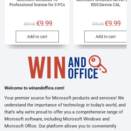
Professional license for 3 PCs
RDS Device CAL
Original
€
9.99
Current
Original
€
9.99
Curre
€
99.99
€
99.99
price
price
price
price
was:
is:
was:
is:
€99.99.
€9.99.
€99.99.
€9.99
Add to cart
Add to cart
Welcome to winandoffice.com!
Your premier source for Microsoft products and services! We
understand the importance of technology in today’s world, and
that’s why we’re proud to offer you a comprehensive range of
Microsoft software, including Microsoft Windows and
Microsoft Office. Our platform allows you to conveniently