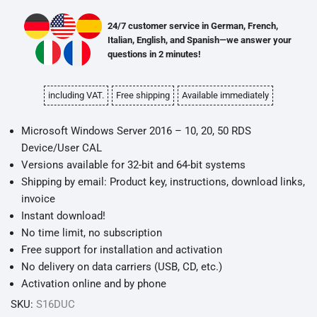
24/7 customer service in German, French,
Italian, English, and Spanish—we answer your
questions in 2 minutes!
including VAT.
Free shipping
Available immediately
Microsoft Windows Server 2016 – 10, 20, 50 RDS
Device/User CAL
Versions available for 32-bit and 64-bit systems
Shipping by email: Product key, instructions, download links,
invoice
Instant download!
No time limit, no subscription
Free support for installation and activation
No delivery on data carriers (USB, CD, etc.)
Activation online and by phone
SKU:
S16DUC