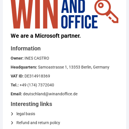
We are a Microsoft partner.
Information
Owner:
INES CASTRO
Headquarters:
Samoastrasse 1, 13353 Berlin, Germany
VAT ID:
DE314918369
Tel.:
+49 (174) 7372040
Email:
deutschland@winandoffice.de
Interesting links
legal basis
Refund and return policy