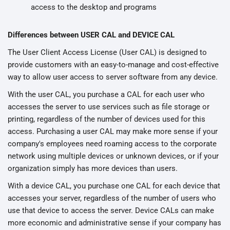
access to the desktop and programs
Differences between USER CAL and DEVICE CAL
The User Client Access License (User CAL) is designed to
provide customers with an easy-to-manage and cost-effective
way to allow user access to server software from any device.
With the user CAL, you purchase a CAL for each user who
accesses the server to use services such as file storage or
printing, regardless of the number of devices used for this
access. Purchasing a user CAL may make more sense if your
company's employees need roaming access to the corporate
network using multiple devices or unknown devices, or if your
organization simply has more devices than users.
With a device CAL, you purchase one CAL for each device that
accesses your server, regardless of the number of users who
use that device to access the server. Device CALs can make
more economic and administrative sense if your company has