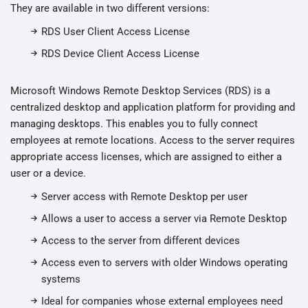
They are available in two different versions:
RDS User Client Access License
RDS Device Client Access License
Microsoft Windows Remote Desktop Services (RDS) is a
centralized desktop and application platform for providing and
managing desktops. This enables you to fully connect
employees at remote locations. Access to the server requires
appropriate access licenses, which are assigned to either a
user or a device.
Server access with Remote Desktop per user
Allows a user to access a server via Remote Desktop
Access to the server from different devices
Access even to servers with older Windows operating
systems
Ideal for companies whose external employees need