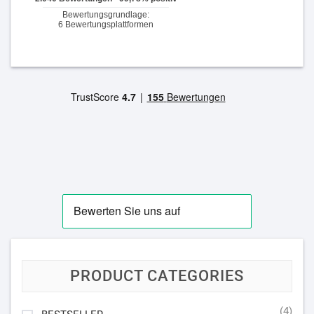
PRODUCT CATEGORIES
(4)