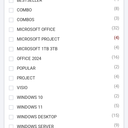
BESTSELLER
(8)
COMBO
(3)
COMBOS
(32)
MICROSOFT OFFICE
(4)
MICROSOFT PROJECT
(4)
MICROSOFT 1TB 3TB
(16)
OFFICE 2024
(2)
POPULAR
(4)
PROJECT
(4)
VISIO
(2)
WINDOWS 10
(5)
WINDOWS 11
(15)
WINDOWS DESKTOP
(9)
WINDOWS SERVER