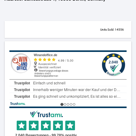
Units Sold: 14556