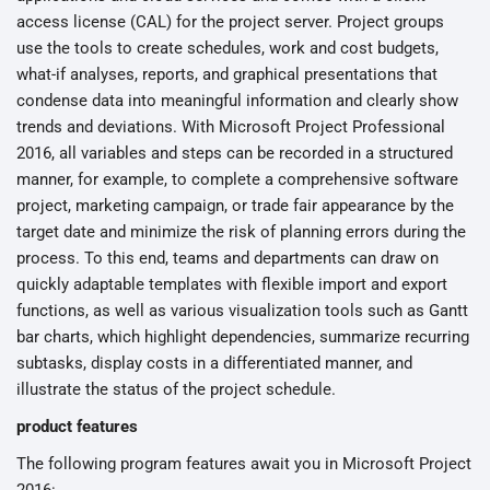
access license (CAL) for the project server. Project groups
use the tools to create schedules, work and cost budgets,
what-if analyses, reports, and graphical presentations that
condense data into meaningful information and clearly show
trends and deviations. With Microsoft Project Professional
2016, all variables and steps can be recorded in a structured
manner, for example, to complete a comprehensive software
project, marketing campaign, or trade fair appearance by the
target date and minimize the risk of planning errors during the
process. To this end, teams and departments can draw on
quickly adaptable templates with flexible import and export
functions, as well as various visualization tools such as Gantt
bar charts, which highlight dependencies, summarize recurring
subtasks, display costs in a differentiated manner, and
illustrate the status of the project schedule.
product features
The following program features await you in Microsoft Project