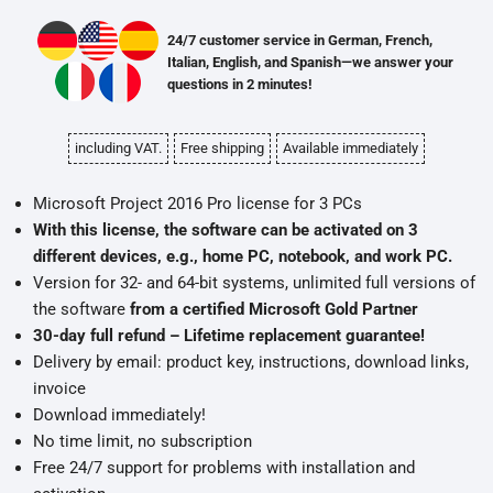
24/7 customer service in German, French,
Italian, English, and Spanish—we answer your
questions in 2 minutes!
including VAT.
Free shipping
Available immediately
Microsoft Project 2016 Pro license for 3 PCs
With this license, the software can be activated on 3
different devices, e.g., home PC, notebook, and work PC.
Version for 32- and 64-bit systems, unlimited full versions of
the software
from a certified Microsoft Gold Partner
30-day full refund – Lifetime replacement guarantee!
Delivery by email: product key, instructions, download links,
invoice
Download immediately!
No time limit, no subscription
Free 24/7 support for problems with installation and