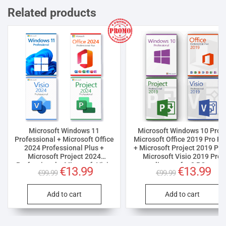
Related products
Microsoft Windows 11
Microsoft Windows 10 Pro 
Professional + Microsoft Office
Microsoft Office 2019 Pro Pl
2024 Professional Plus +
+ Microsoft Project 2019 Pro
Microsoft Project 2024
Microsoft Visio 2019 Pro
Professional + Microsoft Visio
license for 3 PCs
Original
€
13.99
Current
Original
€
13.99
Curr
€
99.99
€
99.99
2024 Professional License for 3
price
price
price
pric
PCs
was:
is:
was:
is:
€99.99.
€13.99.
€99.99.
€13.
Add to cart
Add to cart