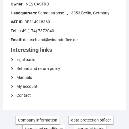
Owner:
INES CASTRO
Headquarters:
Samoastrasse 1, 13353 Berlin, Germany
VAT ID:
DE314918369
Tel.:
+49 (174) 7372040
Email:
deutschland@winandoffice.de
Interesting links
legal basis
Refund and return policy
Manuals
My account
Contact
Company information
data protection officer
terms and conditions
warranty terms