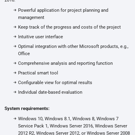
2016:
Powerful application for project planning and
management
Keep track of the progress and costs of the project
Intuitive user interface
Optimal integration with other Microsoft products, e.g.,
Office
Comprehensive analysis and reporting function
Practical smart tool
Configurable view for optimal results
Individual date-based evaluation
System requirements:
Windows 10, Windows 8.1, Windows 8, Windows 7
Service Pack 1, Windows Server 2016, Windows Server
2012 R2, Windows Server 2012, or Windows Server 2008