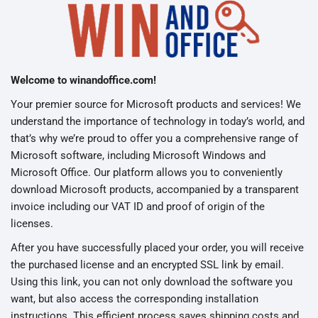
Welcome to winandoffice.com!
Your premier source for Microsoft products and services! We
understand the importance of technology in today’s world, and
that’s why we’re proud to offer you a comprehensive range of
Microsoft software, including Microsoft Windows and
Microsoft Office. Our platform allows you to conveniently
download Microsoft products, accompanied by a transparent
invoice including our VAT ID and proof of origin of the
licenses.
After you have successfully placed your order, you will receive
the purchased license and an encrypted SSL link by email.
Using this link, you can not only download the software you
want, but also access the corresponding installation
instructions. This efficient process saves shipping costs and