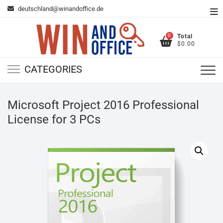
Skip
deutschland@winandoffice.de
To
to
Me
content
0
Total
$0.00
CATEGORIES
Microsoft Project 2016 Professional
License for 3 PCs