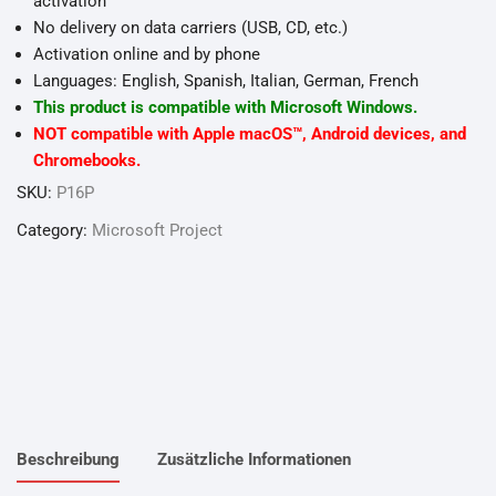
activation
No delivery on data carriers (USB, CD, etc.)
Activation online and by phone
Languages: English, Spanish, Italian, German, French
This product is compatible with Microsoft Windows.
NOT compatible with Apple macOS™, Android devices, and
Chromebooks.
SKU:
P16P
Category:
Microsoft Project
Beschreibung
Zusätzliche Informationen