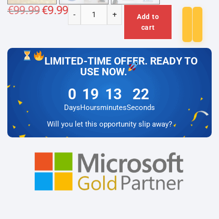
€
99.99
Original
€
9.99
Current
-
+
price
price
Add to
Microsoft
was:
is:
cart
€99.99.
€9.99.
Project
2016
Professional
LIMITED-TIME OFFER. READY TO
Lizenz
USE NOW.
für
0
19
13
22
3
PC
Days
Hours
minutes
Seconds
quantity
Will you let this opportunity slip away?