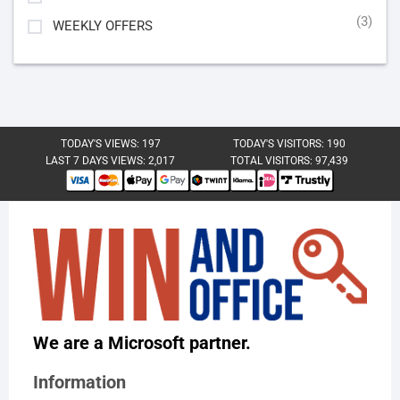
(3)
WEEKLY OFFERS
TODAY'S VIEWS:
197
TODAY'S VISITORS:
190
LAST 7 DAYS VIEWS:
2,017
TOTAL VISITORS:
97,439
We are a Microsoft partner.
Information