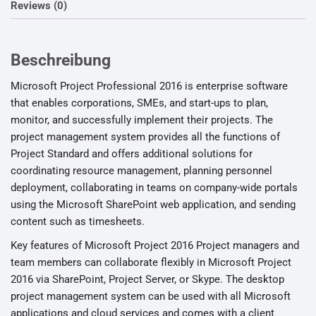
Reviews (0)
Beschreibung
Microsoft Project Professional 2016 is enterprise software
that enables corporations, SMEs, and start-ups to plan,
monitor, and successfully implement their projects. The
project management system provides all the functions of
Project Standard and offers additional solutions for
coordinating resource management, planning personnel
deployment, collaborating in teams on company-wide portals
using the Microsoft SharePoint web application, and sending
content such as timesheets.
Key features of Microsoft Project 2016 Project managers and
team members can collaborate flexibly in Microsoft Project
2016 via SharePoint, Project Server, or Skype. The desktop
project management system can be used with all Microsoft
applications and cloud services and comes with a client