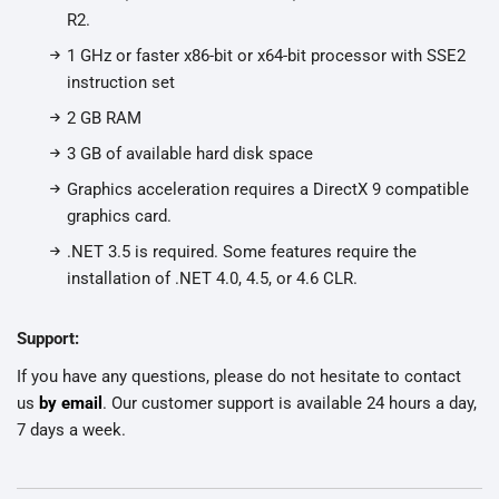
R2.
1 GHz or faster x86-bit or x64-bit processor with SSE2
instruction set
2 GB RAM
3 GB of available hard disk space
Graphics acceleration requires a DirectX 9 compatible
graphics card.
.NET 3.5 is required. Some features require the
installation of .NET 4.0, 4.5, or 4.6 CLR.
Support:
If you have any questions, please do not hesitate to contact
us
by email
. Our customer support is available 24 hours a day,
7 days a week.