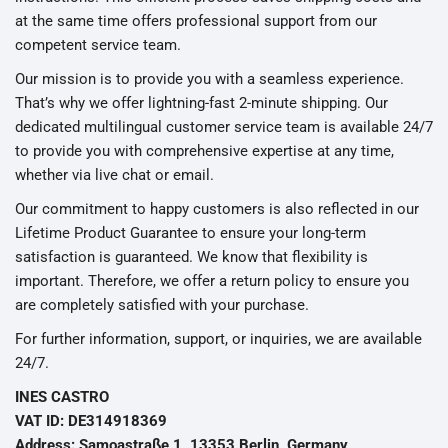
at the same time offers professional support from our
competent service team.
Our mission is to provide you with a seamless experience.
That’s why we offer lightning-fast 2-minute shipping. Our
dedicated multilingual customer service team is available 24/7
to provide you with comprehensive expertise at any time,
whether via live chat or email.
Our commitment to happy customers is also reflected in our
Lifetime Product Guarantee to ensure your long-term
satisfaction is guaranteed. We know that flexibility is
important. Therefore, we offer a return policy to ensure you
are completely satisfied with your purchase.
For further information, support, or inquiries, we are available
24/7.
INES CASTRO
VAT ID: DE314918369
Address: Samoastraße 1, 13353 Berlin, Germany