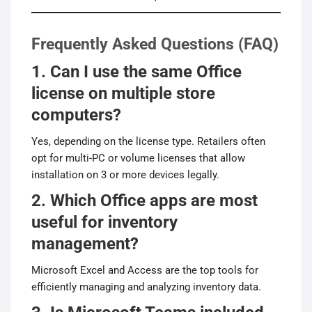
Frequently Asked Questions (FAQ)
1. Can I use the same Office
license on multiple store
computers?
Yes, depending on the license type. Retailers often
opt for multi-PC or volume licenses that allow
installation on 3 or more devices legally.
2. Which Office apps are most
useful for inventory
management?
Microsoft Excel and Access are the top tools for
efficiently managing and analyzing inventory data.