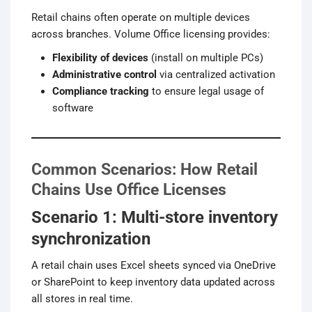
Retail chains often operate on multiple devices
across branches. Volume Office licensing provides:
Flexibility of devices
(install on multiple PCs)
Administrative control
via centralized activation
Compliance tracking
to ensure legal usage of
software
Common Scenarios: How Retail
Chains Use Office Licenses
Scenario 1: Multi-store inventory
synchronization
A retail chain uses Excel sheets synced via OneDrive
or SharePoint to keep inventory data updated across
all stores in real time.