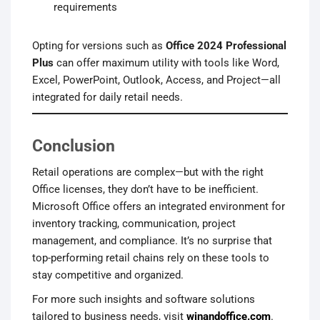
requirements
Opting for versions such as
Office 2024 Professional
Plus
can offer maximum utility with tools like Word,
Excel, PowerPoint, Outlook, Access, and Project—all
integrated for daily retail needs.
Conclusion
Retail operations are complex—but with the right
Office licenses, they don’t have to be inefficient.
Microsoft Office offers an integrated environment for
inventory tracking, communication, project
management, and compliance. It’s no surprise that
top-performing retail chains rely on these tools to
stay competitive and organized.
For more such insights and software solutions
tailored to business needs, visit
winandoffice.com
.