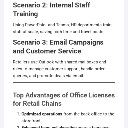
Scenario 2: Internal Staff
Training
Using PowerPoint and Teams, HR departments train
staff at scale, saving both time and travel costs.
Scenario 3: Email Campaigns
and Customer Service
Retailers use Outlook with shared mailboxes and
rules to manage customer support, handle order
queries, and promote deals via email.
Top Advantages of Office Licenses
for Retail Chains
Optimized operations
from the back office to the
storefront
Enhanced team collaboration
across branches