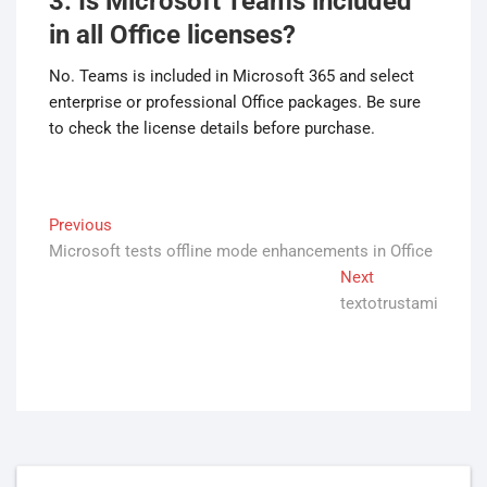
3. Is Microsoft Teams included
in all Office licenses?
No. Teams is included in Microsoft 365 and select
enterprise or professional Office packages. Be sure
to check the license details before purchase.
Post
Previous
Previous
Microsoft tests offline mode enhancements in Office
post:
navigation
Next
Next
textotrustami
post: