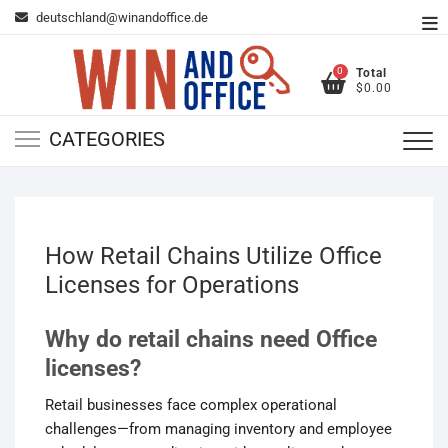
Skip
deutschland@winandoffice.de
To
to
Me
content
0
Total
$0.00
CATEGORIES
How Retail Chains Utilize Office
Licenses for Operations
Why do retail chains need Office
licenses?
Retail businesses face complex operational
challenges—from managing inventory and employee