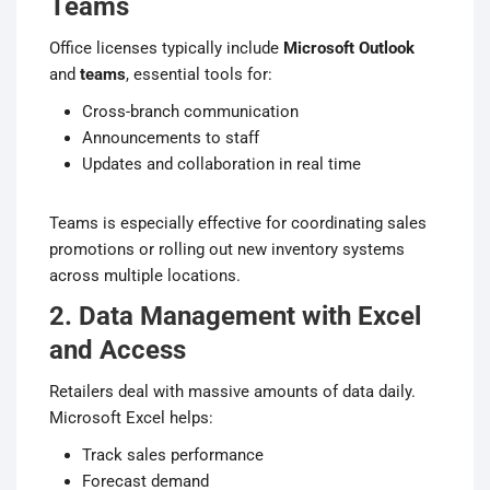
Teams
Office licenses typically include
Microsoft Outlook
and
teams
, essential tools for:
Cross-branch communication
Announcements to staff
Updates and collaboration in real time
Teams is especially effective for coordinating sales
promotions or rolling out new inventory systems
across multiple locations.
2. Data Management with Excel
and Access
Retailers deal with massive amounts of data daily.
Microsoft Excel helps:
Track sales performance
Forecast demand