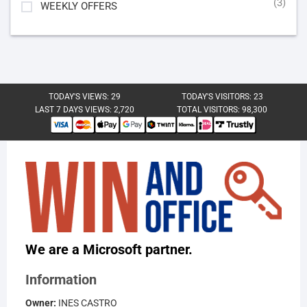
(3)
WEEKLY OFFERS
TODAY'S VIEWS:
29
TODAY'S VISITORS:
23
LAST 7 DAYS VIEWS:
2,720
TOTAL VISITORS:
98,300
We are a Microsoft partner.
Information
Owner:
INES CASTRO