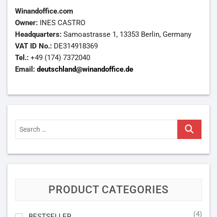
Winandoffice.com
Owner:
INES CASTRO
Headquarters:
Samoastrasse 1, 13353 Berlin, Germany
VAT ID No.:
DE314918369
Tel.:
+49 (174) 7372040
Email:
deutschland@winandoffice.de
Search
…
PRODUCT CATEGORIES
(4)
BESTSELLER