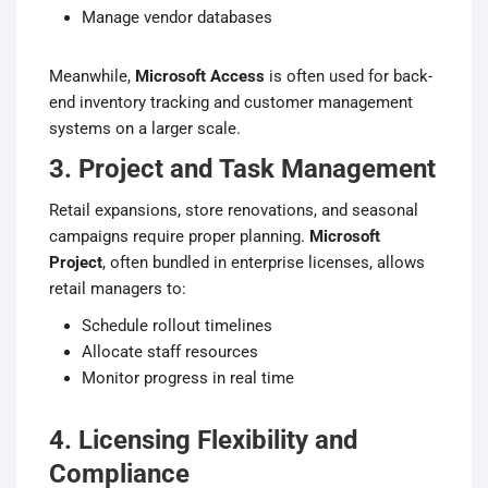
Manage vendor databases
Meanwhile,
Microsoft Access
is often used for back-
end inventory tracking and customer management
systems on a larger scale.
3. Project and Task Management
Retail expansions, store renovations, and seasonal
campaigns require proper planning.
Microsoft
Project
, often bundled in enterprise licenses, allows
retail managers to:
Schedule rollout timelines
Allocate staff resources
Monitor progress in real time
4. Licensing Flexibility and
Compliance