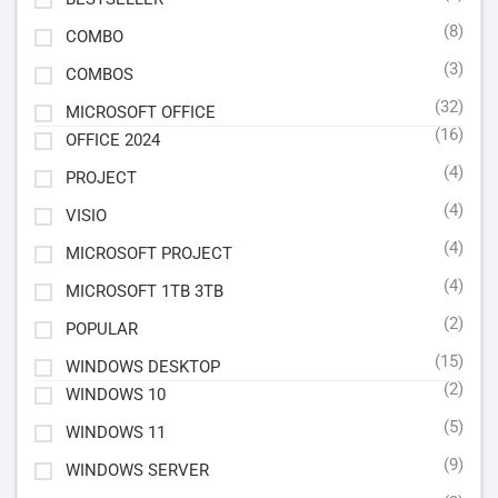
(8)
COMBO
(3)
COMBOS
(32)
MICROSOFT OFFICE
(16)
OFFICE 2024
(4)
PROJECT
(4)
VISIO
(4)
MICROSOFT PROJECT
(4)
MICROSOFT 1TB 3TB
(2)
POPULAR
(15)
WINDOWS DESKTOP
(2)
WINDOWS 10
(5)
WINDOWS 11
(9)
WINDOWS SERVER