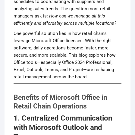
schedules to coordinating with suppliers and
analyzing sales trends. The question most retail
managers ask is:
How can we manage all this
efficiently and affordably across multiple locations?
One powerful solution lies in how retail chains
leverage Microsoft Office licenses. With the right
software, daily operations become faster, more
secure, and more scalable. This blog explores how
Office tools—especially Office 2024 Professional,
Excel, Outlook, Teams, and Project—are reshaping
retail management across the board.
Benefits of Microsoft Office in
Retail Chain Operations
1. Centralized Communication
with Microsoft Outlook and