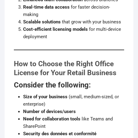
Real-time data access
for faster decision-
making
Scalable solutions
that grow with your business
Cost-efficient licensing models
for multi-device
deployment
How to Choose the Right Office
License for Your Retail Business
Consider the following:
Size of your business
(small, medium-sized, or
enterprise)
Number of devices/users
Need for collaboration tools
like Teams and
SharePoint
Security des données et conformité