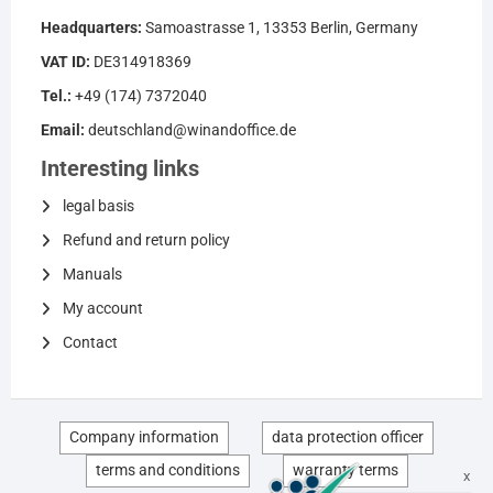
Headquarters:
Samoastrasse 1, 13353 Berlin, Germany
VAT ID:
DE314918369
Tel.:
+49 (174) 7372040
Email:
deutschland@winandoffice.de
Interesting links
legal basis
Refund and return policy
Manuals
My account
Contact
Company information
data protection officer
terms and conditions
warranty terms