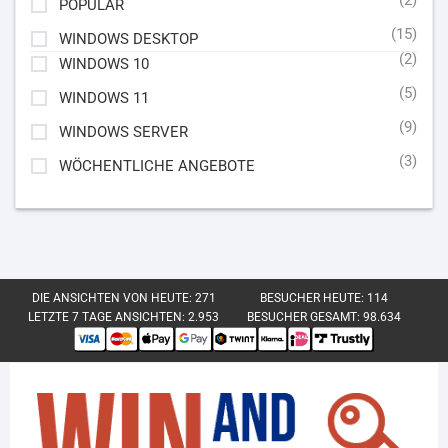
POPULAR
(15)
WINDOWS DESKTOP
(2)
WINDOWS 10
(5)
WINDOWS 11
(9)
WINDOWS SERVER
(3)
WÖCHENTLICHE ANGEBOTE
DIE ANSICHTEN VON HEUTE:
271
BESUCHER HEUTE:
114
LETZTE 7 TAGE ANSICHTEN:
2.953
BESUCHER GESAMT:
98.634