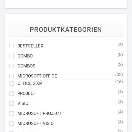
PRODUKTKATEGORIEN
(4)
BESTSELLER
(8)
COMBO
(3)
COMBOS
(32)
MICROSOFT OFFICE
(16)
OFFICE 2024
(4)
PROJECT
(4)
VISIO
(4)
MICROSOFT PROJECT
(4)
MICROSOFT VISIO
(2)