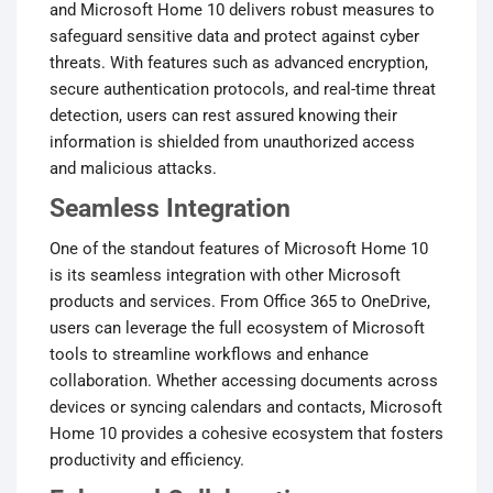
and Microsoft Home 10 delivers robust measures to
safeguard sensitive data and protect against cyber
threats. With features such as advanced encryption,
secure authentication protocols, and real-time threat
detection, users can rest assured knowing their
information is shielded from unauthorized access
and malicious attacks.
Seamless Integration
One of the standout features of Microsoft Home 10
is its seamless integration with other Microsoft
products and services. From Office 365 to OneDrive,
users can leverage the full ecosystem of Microsoft
tools to streamline workflows and enhance
collaboration. Whether accessing documents across
devices or syncing calendars and contacts, Microsoft
Home 10 provides a cohesive ecosystem that fosters
productivity and efficiency.