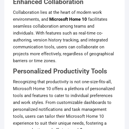
Enhanced Collaboration
Collaboration lies at the heart of modern work
environments, and
Microsoft Home 10
facilitates
seamless collaboration among teams and
individuals. With features such as real-time co-
authoring, version history tracking, and integrated
communication tools, users can collaborate on
projects more effectively, regardless of geographical
barriers or time zones.
Personalized Productivity Tools
Recognizing that productivity is not one-size-fits-all,
Microsoft Home 10 offers a plethora of personalized
tools and features to cater to individual preferences
and work styles. From customizable dashboards to
personalized notifications and task management
tools, users can tailor their Microsoft Home 10
experience to suit their unique needs, fostering a