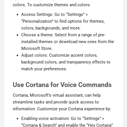
colors. To customize themes and colors:
Access Settings: Go to “Settings” >
“Personalization” to find options for themes,
colors, backgrounds, and more.
Choose a theme: Select from a range of pre-
installed themes or download new ones from the
Microsoft Store.
Adjust colors: Customize accent colors,
background colors, and transparency effects to
match your preferences.
Use Cortana for Voice Commands
Cortana, Microsoft’s virtual assistant, can help
streamline tasks and provide quick access to
information. Customize your Cortana experience by:
Enabling voice activation: Go to “Settings” >
“Cortana & Search” and enable the “Hey Cortana”