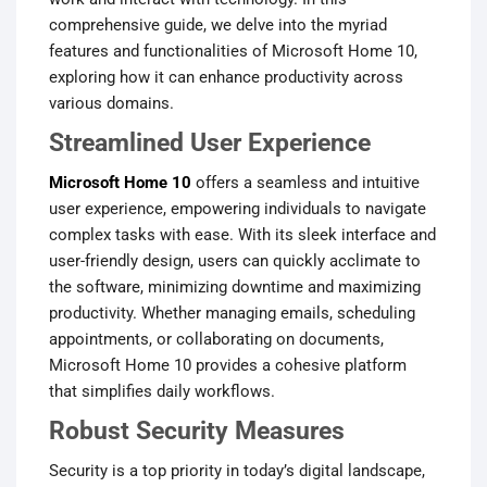
comprehensive guide, we delve into the myriad
features and functionalities of Microsoft Home 10,
exploring how it can enhance productivity across
various domains.
Streamlined User Experience
Microsoft Home 10
offers a seamless and intuitive
user experience, empowering individuals to navigate
complex tasks with ease. With its sleek interface and
user-friendly design, users can quickly acclimate to
the software, minimizing downtime and maximizing
productivity. Whether managing emails, scheduling
appointments, or collaborating on documents,
Microsoft Home 10 provides a cohesive platform
that simplifies daily workflows.
Robust Security Measures
Security is a top priority in today’s digital landscape,