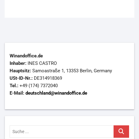
Winandoffice.de
Inhaber:
INES CASTRO
Hauptsitz:
Samoastraße 1, 13353 Berlin, Germany
USt-ID-Nr.:
DE314918369
Tel.:
+49 (174) 7372040
E-Mail:
deutschland@winandoffice.de
Suche
...