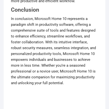
more productive and efficient workflow.
Conclusion
In conclusion, Microsoft Home 10 represents a
paradigm shift in productivity software, offering a
comprehensive suite of tools and features designed
to enhance efficiency, streamline workflows, and
foster collaboration. With its intuitive interface,
robust security measures, seamless integration, and
personalized productivity tools, Microsoft Home 10
empowers individuals and businesses to achieve
more in less time. Whether you’re a seasoned
professional or a novice user, Microsoft Home 10 is
the ultimate companion for maximizing productivity
and unlocking your full potential.