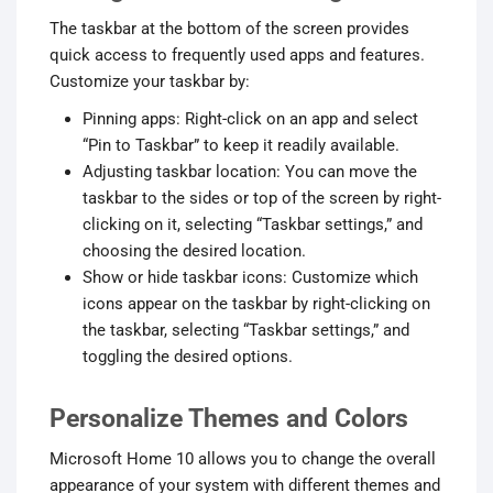
The taskbar at the bottom of the screen provides
quick access to frequently used apps and features.
Customize your taskbar by:
Pinning apps: Right-click on an app and select
“Pin to Taskbar” to keep it readily available.
Adjusting taskbar location: You can move the
taskbar to the sides or top of the screen by right-
clicking on it, selecting “Taskbar settings,” and
choosing the desired location.
Show or hide taskbar icons: Customize which
icons appear on the taskbar by right-clicking on
the taskbar, selecting “Taskbar settings,” and
toggling the desired options.
Personalize Themes and Colors
Microsoft Home 10 allows you to change the overall
appearance of your system with different themes and