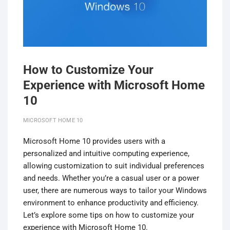
How to Customize Your
Experience with Microsoft Home
10
MICROSOFT HOME 10
Microsoft Home 10 provides users with a
personalized and intuitive computing experience,
allowing customization to suit individual preferences
and needs. Whether you’re a casual user or a power
user, there are numerous ways to tailor your Windows
environment to enhance productivity and efficiency.
Let’s explore some tips on how to customize your
experience with Microsoft Home 10.