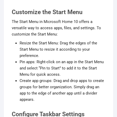
Customize the Start Menu
The Start Menu in Microsoft Home 10 offers a
versatile way to access apps, files, and settings. To
customize the Start Menu:
Resize the Start Menu: Drag the edges of the
Start Menu to resize it according to your
preference.
Pin apps: Right-click on an app in the Start Menu
and select “Pin to Start” to add it to the Start
Menu for quick access.
Create app groups: Drag and drop apps to create
groups for better organization. Simply drag an
app to the edge of another app until a divider
appears.
Configure Taskbar Settings