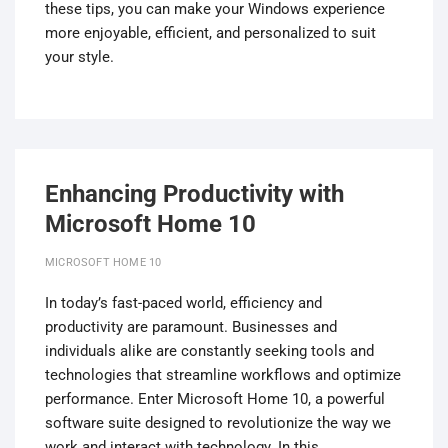
these tips, you can make your Windows experience
more enjoyable, efficient, and personalized to suit
your style.
Enhancing Productivity with
Microsoft Home 10
MICROSOFT HOME 10
In today’s fast-paced world, efficiency and
productivity are paramount. Businesses and
individuals alike are constantly seeking tools and
technologies that streamline workflows and optimize
performance. Enter Microsoft Home 10, a powerful
software suite designed to revolutionize the way we
work and interact with technology. In this