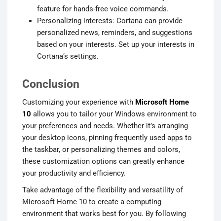
feature for hands-free voice commands.
Personalizing interests: Cortana can provide
personalized news, reminders, and suggestions
based on your interests. Set up your interests in
Cortana’s settings.
Conclusion
Customizing your experience with
Microsoft Home
10
allows you to tailor your Windows environment to
your preferences and needs. Whether it’s arranging
your desktop icons, pinning frequently used apps to
the taskbar, or personalizing themes and colors,
these customization options can greatly enhance
your productivity and efficiency.
Take advantage of the flexibility and versatility of
Microsoft Home 10 to create a computing
environment that works best for you. By following