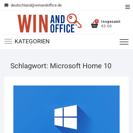
Zum
deutschland@winandoffice.de
To
Inhalt
Me
springen
0
Insgesamt
€0.00
KATEGORIEN
Schlagwort:
Microsoft Home 10