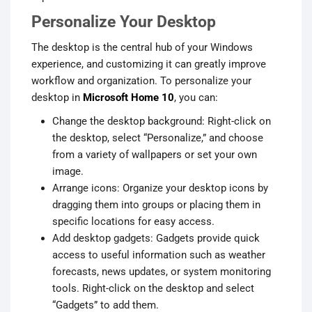
Personalize Your Desktop
The desktop is the central hub of your Windows
experience, and customizing it can greatly improve
workflow and organization. To personalize your
desktop in
Microsoft Home 10
, you can:
Change the desktop background: Right-click on
the desktop, select “Personalize,” and choose
from a variety of wallpapers or set your own
image.
Arrange icons: Organize your desktop icons by
dragging them into groups or placing them in
specific locations for easy access.
Add desktop gadgets: Gadgets provide quick
access to useful information such as weather
forecasts, news updates, or system monitoring
tools. Right-click on the desktop and select
“Gadgets” to add them.