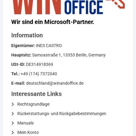
Wir sind ein Microsoft-Partner.
Information
Eigentümer:
INES CASTRO
Hauptsitz:
Samoastraße 1, 13353 Berlin, Germany
USt-ID:
DE314918369
Tel.:
+49 (174) 7372040
E-mail:
deutschland@winandoffice.de
Interessante Links
Rechtsgrundlage
Rückerstattungs- und Rückgabebestimmungen
Manuals
Mein Konto