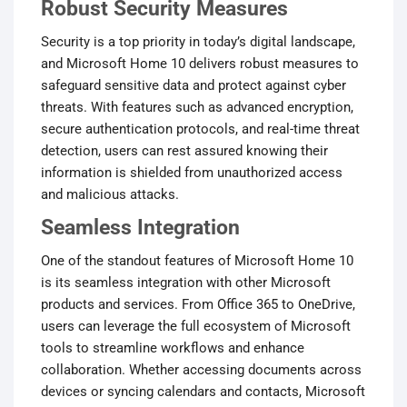
Robust Security Measures
Security is a top priority in today’s digital landscape,
and Microsoft Home 10 delivers robust measures to
safeguard sensitive data and protect against cyber
threats. With features such as advanced encryption,
secure authentication protocols, and real-time threat
detection, users can rest assured knowing their
information is shielded from unauthorized access
and malicious attacks.
Seamless Integration
One of the standout features of Microsoft Home 10
is its seamless integration with other Microsoft
products and services. From Office 365 to OneDrive,
users can leverage the full ecosystem of Microsoft
tools to streamline workflows and enhance
collaboration. Whether accessing documents across
devices or syncing calendars and contacts, Microsoft