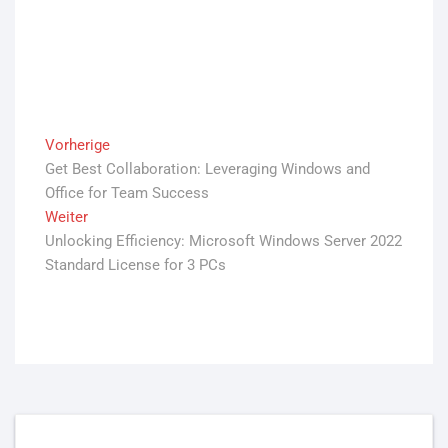
Beitrags-
Vorherige
Vorheriger
Get Best Collaboration: Leveraging Windows and
Beitrag:
Navigation
Office for Team Success
Weiter
Nächster
Unlocking Efficiency: Microsoft Windows Server 2022
Beitrag:
Standard License for 3 PCs