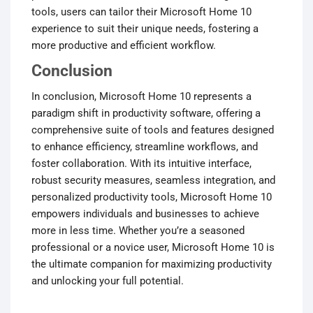
tools, users can tailor their Microsoft Home 10
experience to suit their unique needs, fostering a
more productive and efficient workflow.
Conclusion
In conclusion, Microsoft Home 10 represents a
paradigm shift in productivity software, offering a
comprehensive suite of tools and features designed
to enhance efficiency, streamline workflows, and
foster collaboration. With its intuitive interface,
robust security measures, seamless integration, and
personalized productivity tools, Microsoft Home 10
empowers individuals and businesses to achieve
more in less time. Whether you’re a seasoned
professional or a novice user, Microsoft Home 10 is
the ultimate companion for maximizing productivity
and unlocking your full potential.