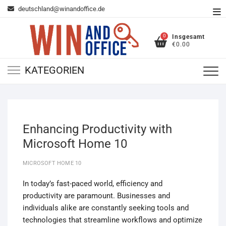
Zum
deutschland@winandoffice.de
To
Inhalt
Me
springen
0
Insgesamt
€0.00
KATEGORIEN
Enhancing Productivity with
Microsoft Home 10
MICROSOFT HOME 10
In today’s fast-paced world, efficiency and
productivity are paramount. Businesses and
individuals alike are constantly seeking tools and
technologies that streamline workflows and optimize