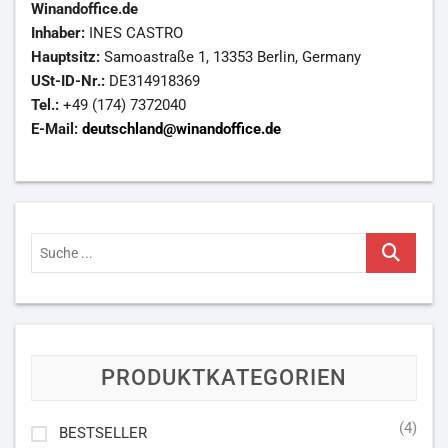
Winandoffice.de
Inhaber:
INES CASTRO
Hauptsitz:
Samoastraße 1, 13353 Berlin, Germany
USt-ID-Nr.:
DE314918369
Tel.:
+49 (174) 7372040
E-Mail:
deutschland@winandoffice.de
Suche
...
PRODUKTKATEGORIEN
(4)
BESTSELLER