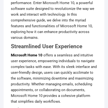
performance. Enter Microsoft Home 10, a powerful
software suite designed to revolutionize the way we
work and interact with technology. In this
comprehensive guide, we delve into the myriad
features and functionalities of Microsoft Home 10,
exploring how it can enhance productivity across
various domains.
Streamlined User Experience
Microsoft Home 10
offers a seamless and intuitive
user experience, empowering individuals to navigate
complex tasks with ease. With its sleek interface and
user-friendly design, users can quickly acclimate to
the software, minimizing downtime and maximizing
productivity. Whether managing emails, scheduling
appointments, or collaborating on documents,
Microsoft Home 10 provides a cohesive platform
that simplifies daily workflows.