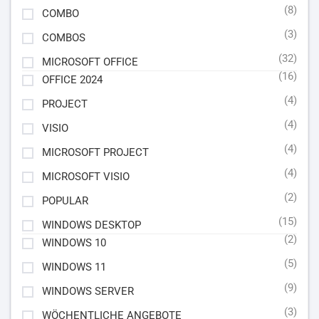
(8)
COMBO
(3)
COMBOS
(32)
MICROSOFT OFFICE
(16)
OFFICE 2024
(4)
PROJECT
(4)
VISIO
(4)
MICROSOFT PROJECT
(4)
MICROSOFT VISIO
(2)
POPULAR
(15)
WINDOWS DESKTOP
(2)
WINDOWS 10
(5)
WINDOWS 11
(9)
WINDOWS SERVER
(3)
WÖCHENTLICHE ANGEBOTE