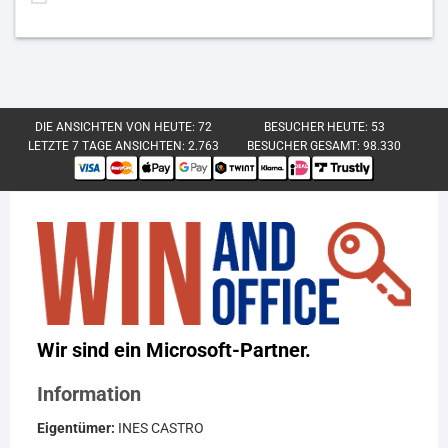
DIE ANSICHTEN VON HEUTE:
72
BESUCHER HEUTE:
53
LETZTE 7 TAGE ANSICHTEN:
2.763
BESUCHER GESAMT:
98.330
Wir sind ein Microsoft-Partner.
Information
Eigentümer:
INES CASTRO