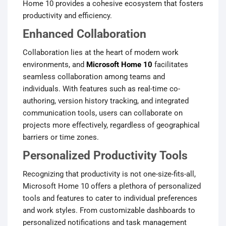
Home 10 provides a cohesive ecosystem that fosters
productivity and efficiency.
Enhanced Collaboration
Collaboration lies at the heart of modern work
environments, and
Microsoft Home 10
facilitates
seamless collaboration among teams and
individuals. With features such as real-time co-
authoring, version history tracking, and integrated
communication tools, users can collaborate on
projects more effectively, regardless of geographical
barriers or time zones.
Personalized Productivity Tools
Recognizing that productivity is not one-size-fits-all,
Microsoft Home 10 offers a plethora of personalized
tools and features to cater to individual preferences
and work styles. From customizable dashboards to
personalized notifications and task management