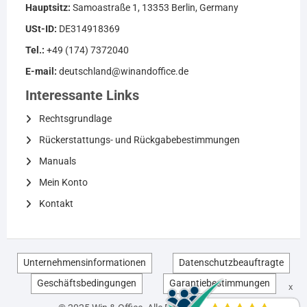
Hauptsitz:
Samoastraße 1, 13353 Berlin, Germany
USt-ID:
DE314918369
Tel.:
+49 (174) 7372040
E-mail:
deutschland@winandoffice.de
Interessante Links
Rechtsgrundlage
Rückerstattungs- und Rückgabebestimmungen
Manuals
Mein Konto
Kontakt
Unternehmensinformationen
Datenschutzbeauftragte
Geschäftsbedingungen
Garantiebestimmungen
EN