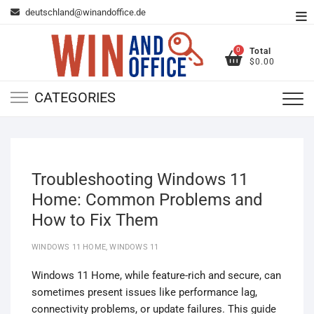
Skip
deutschland@winandoffice.de
To
to
Me
content
0
Total
$0.00
CATEGORIES
Troubleshooting Windows 11
Home: Common Problems and
How to Fix Them
WINDOWS 11 HOME
,
WINDOWS 11
Windows 11 Home, while feature-rich and secure, can
sometimes present issues like performance lag,
connectivity problems, or update failures. This guide