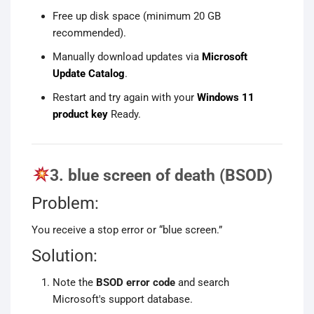
Free up disk space (minimum 20 GB
recommended).
Manually download updates via
Microsoft
Update Catalog
.
Restart and try again with your
Windows 11
product key
Ready.
3. blue screen of death (BSOD)
Problem:
You receive a stop error or “blue screen.”
Solution:
Note the
BSOD error code
and search
Microsoft's support database.