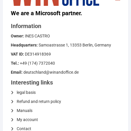
We are a Microsoft partner.
Information
Owner:
INES CASTRO
Headquarters:
Samoastrasse 1, 13353 Berlin, Germany
VAT ID:
DE314918369
Tel.:
+49 (174) 7372040
Email:
deutschland@winandoffice.de
Interesting links
legal basis
Refund and return policy
Manuals
My account
Contact