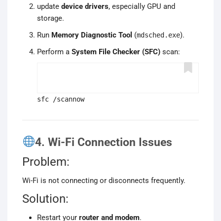
update
device drivers
, especially GPU and
storage.
Run
Memory Diagnostic Tool
(
).
mdsched.exe
Perform a
System File Checker (SFC)
scan:
sfc /scannow
4. Wi-Fi Connection Issues
Problem:
Wi-Fi is not connecting or disconnects frequently.
Solution:
Restart your
router and modem
.