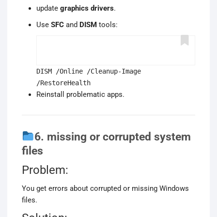
update
graphics drivers
.
Use
SFC
and
DISM
tools:
DISM /Online /Cleanup-Image
/RestoreHealth
Reinstall problematic apps.
6. missing or corrupted system
files
Problem:
You get errors about corrupted or missing Windows
files.