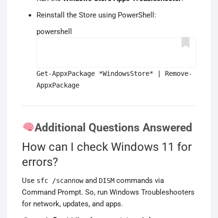
Reinstall the Store using PowerShell:
powershell
Get-AppxPackage *WindowsStore* | Remove-
AppxPackage
Additional Questions Answered
How can I check Windows 11 for
errors?
Use
and
commands via
sfc /scannow
DISM
Command Prompt. So, run Windows Troubleshooters
for network, updates, and apps.