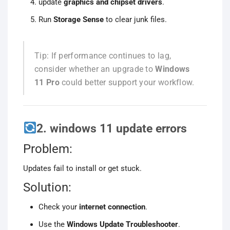
update
graphics and chipset drivers
.
Run
Storage Sense
to clear junk files.
Tip: If performance continues to lag,
consider whether an upgrade to
Windows
11 Pro
could better support your workflow.
2. windows 11 update errors
Problem:
Updates fail to install or get stuck.
Solution:
Check your
internet connection
.
Use the
Windows Update Troubleshooter
.