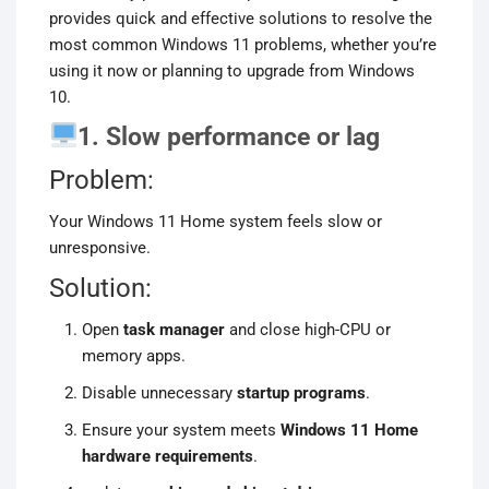
provides quick and effective solutions to resolve the
most common Windows 11 problems, whether you’re
using it now or planning to upgrade from Windows
10.
1. Slow performance or lag
Problem:
Your Windows 11 Home system feels slow or
unresponsive.
Solution:
Open
task manager
and close high-CPU or
memory apps.
Disable unnecessary
startup programs
.
Ensure your system meets
Windows 11 Home
hardware requirements
.