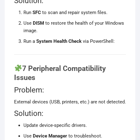
Solution:
Run
SFC
to scan and repair system files.
Use
DISM
to restore the health of your Windows
image.
Run a
System Health Check
via PowerShell:
7 Peripheral Compatibility
Issues
Problem:
External devices (USB, printers, etc.) are not detected.
Solution:
Update device-specific drivers.
Use
Device Manager
to troubleshoot.