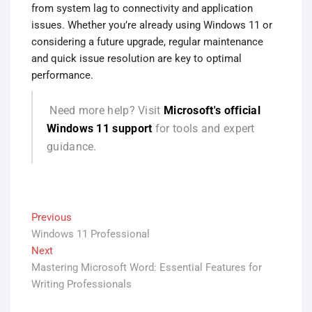
from system lag to connectivity and application
issues. Whether you’re already using Windows 11 or
considering a future upgrade, regular maintenance
and quick issue resolution are key to optimal
performance.
Need more help? Visit
Microsoft's official
Windows 11 support
for tools and expert
guidance.
Post
Previous
Previous
Windows 11 Professional
post:
navigation
Next
Next
Mastering Microsoft Word: Essential Features for
post:
Writing Professionals