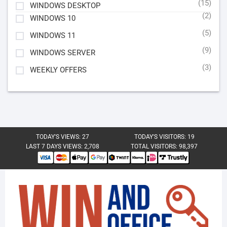
(15)
WINDOWS DESKTOP
(2)
WINDOWS 10
(5)
WINDOWS 11
(9)
WINDOWS SERVER
(3)
WEEKLY OFFERS
TODAY'S VIEWS:
27
TODAY'S VISITORS:
19
LAST 7 DAYS VIEWS:
2,708
TOTAL VISITORS:
98,397