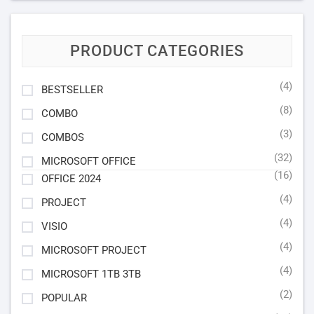
PRODUCT CATEGORIES
(4)
BESTSELLER
(8)
COMBO
(3)
COMBOS
(32)
MICROSOFT OFFICE
(16)
OFFICE 2024
(4)
PROJECT
(4)
VISIO
(4)
MICROSOFT PROJECT
(4)
MICROSOFT 1TB 3TB
(2)
POPULAR