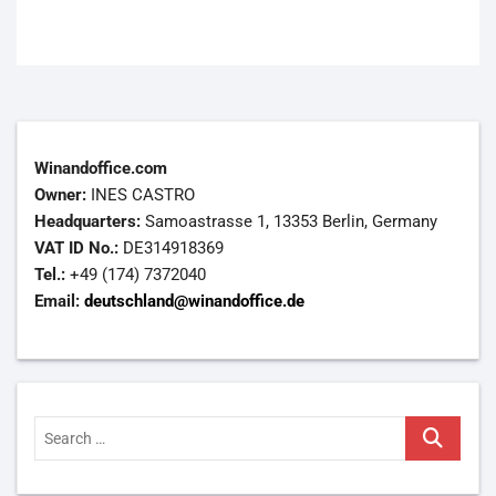
Winandoffice.com
Owner:
INES CASTRO
Headquarters:
Samoastrasse 1, 13353 Berlin, Germany
VAT ID No.:
DE314918369
Tel.:
+49 (174) 7372040
Email:
deutschland@winandoffice.de
Search
…