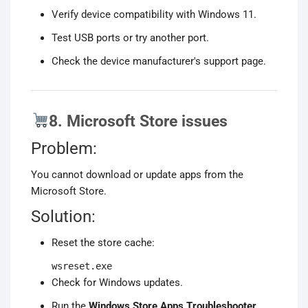
Verify device compatibility with Windows 11.
Test USB ports or try another port.
Check the device manufacturer's support page.
8. Microsoft Store issues
Problem:
You cannot download or update apps from the
Microsoft Store.
Solution:
Reset the store cache:
wsreset.exe
Check for Windows updates.
Run the
Windows Store Apps Troubleshooter
.