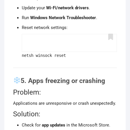
Update your
Wi-Fi/network drivers
.
Run
Windows Network Troubleshooter
.
Reset network settings:
netsh winsock reset
5. Apps freezing or crashing
Problem:
Applications are unresponsive or crash unexpectedly.
Solution:
Check for
app updates
in the Microsoft Store.