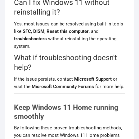
Can I fix Windows 11 without
reinstalling it?
Yes, most issues can be resolved using built-in tools
like
SFC
,
DISM
,
Reset this computer
, and
troubleshooters
without reinstalling the operating
system.
What if troubleshooting doesn't
help?
If the issue persists, contact
Microsoft Support
or
visit the
Microsoft Community Forums
for more help.
Keep Windows 11 Home running
smoothly
By following these proven troubleshooting methods,
you can resolve most Windows 11 Home problems—